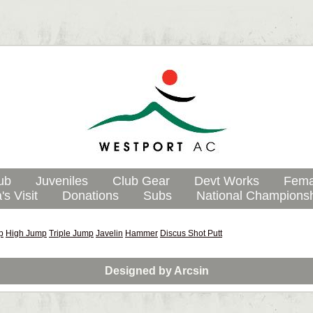
ub
Juveniles
Club Gear
Devt Works
Fema
's Visit
Donations
Subs
National Champions
p
High Jump
Triple Jump
Javelin
Hammer
Discus
Shot Putt
Designed by
Arcsin