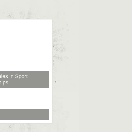
les in Sport
hips