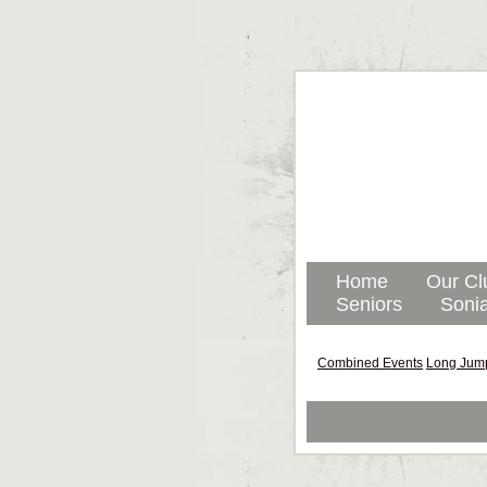
Home
Our Cl
Seniors
Sonia
Combined Events
Long Jum