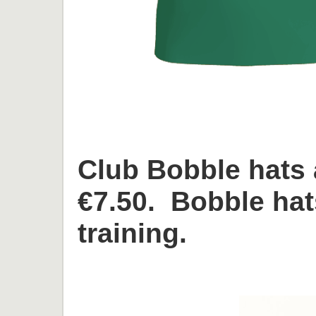
Club Bobble hats 
€7.50. Bobble hat
training.