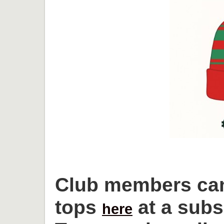
Club members can
tops
at a subs
here