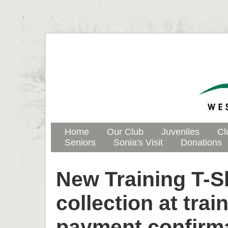
Home
Our Club
Juveniles
Cl
Seniors
Sonia's Visit
Donations
New Training T-Sh
collection at trai
payment confirma