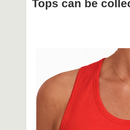
Tops can be collec