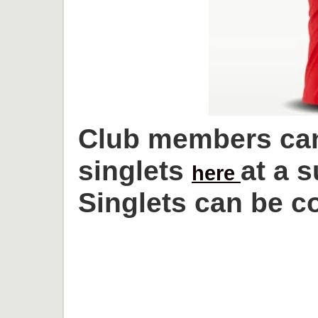
Club members can
singlets
at a 
here
Singlets can be co