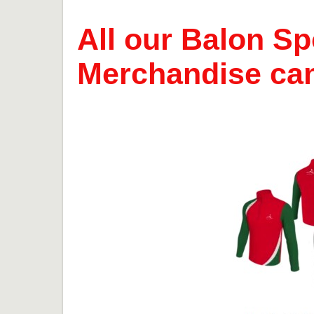
All our Balon Sp
Merchandise ca