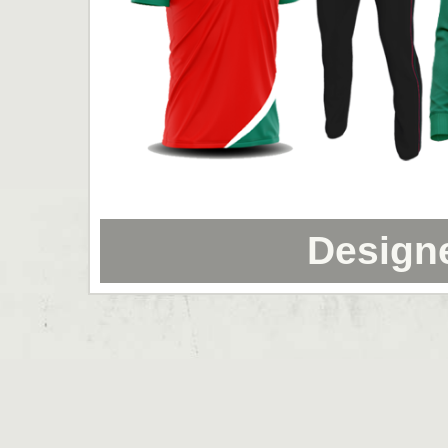
Design