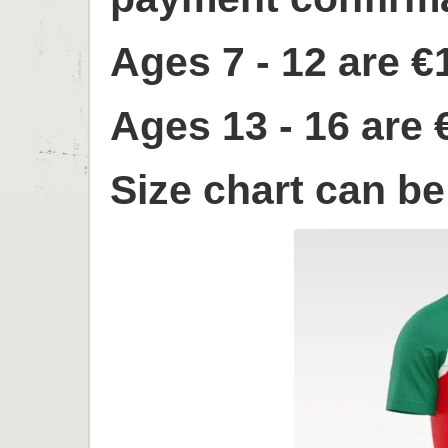
Ages 7 - 12 are €
Ages 13 - 16 are 
Size chart can b