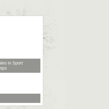
les in Sport
hips