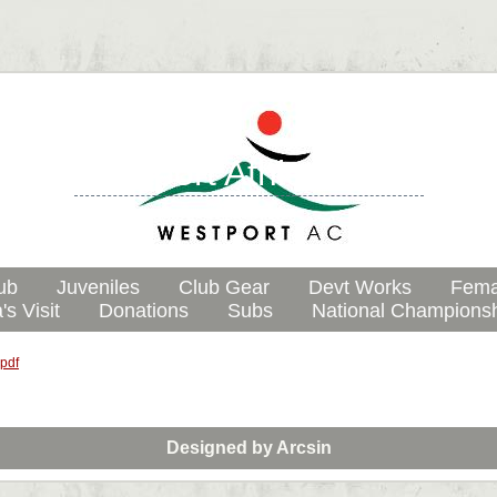
Westport Athletic Club
ub
Juveniles
Club Gear
Devt Works
Fema
's Visit
Donations
Subs
National Champions
.pdf
Designed by
Arcsin