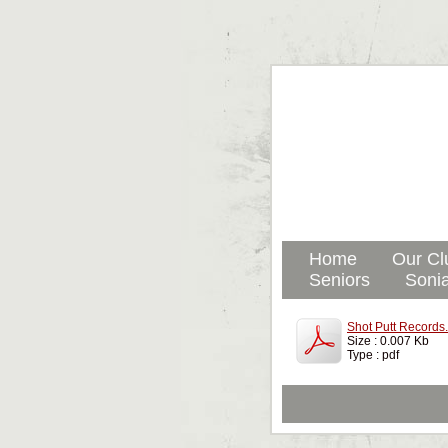
Home
Our Cl
Seniors
Sonia
Shot Putt Records
Size : 0.007 Kb
Type : pdf