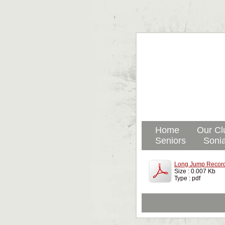
Home
Our Cl
Seniors
Sonia
Long Jump Record
Size : 0.007 Kb
Type : pdf