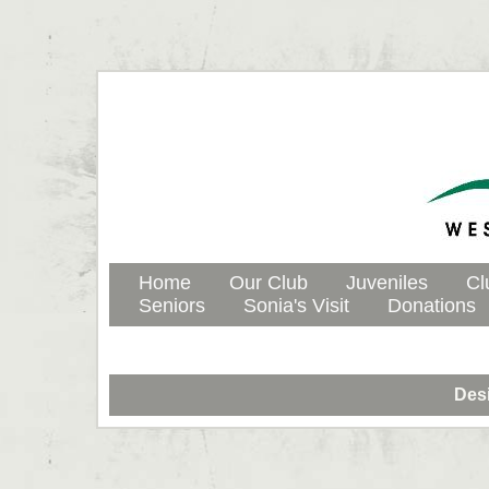
Home
Our Club
Juveniles
Cl
Seniors
Sonia's Visit
Donations
Des