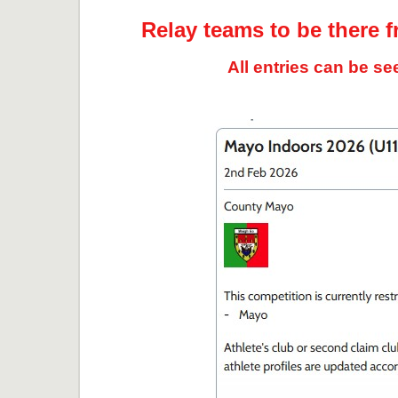
Relay teams to be there f
All entries can be s