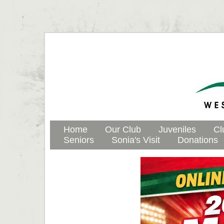
Home
Our Club
Juveniles
Cl
Seniors
Sonia's Visit
Donations