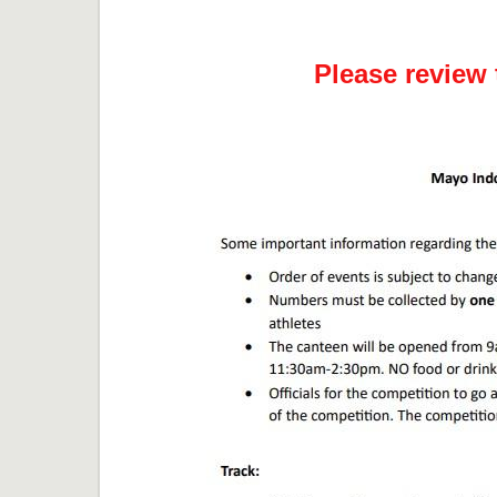
Please review