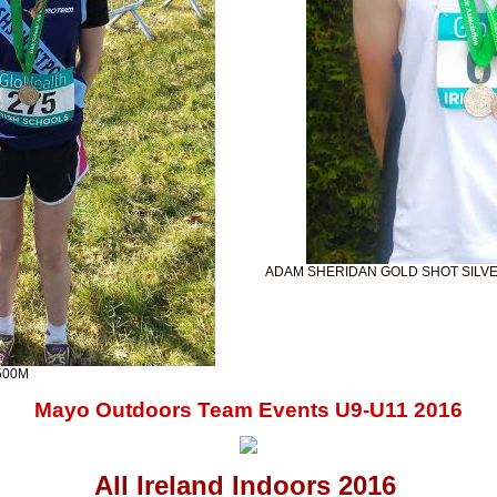
ADAM SHERIDAN GOLD SHOT SILV
500M
Mayo Outdoors Team Events U9-U11 2016
All Ireland Indoors 2016