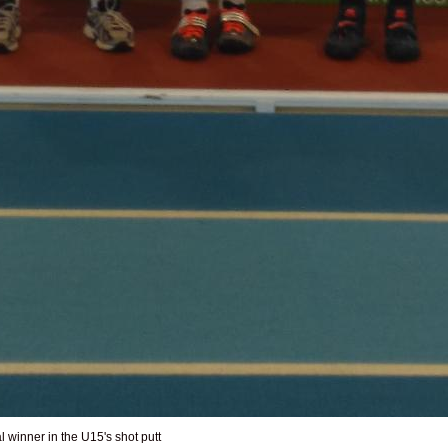
winner in the U15's shot putt