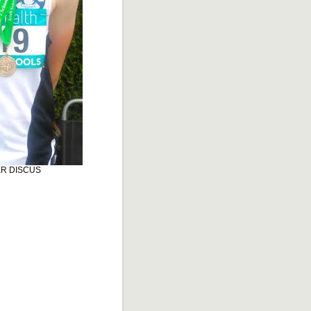
ER DISCUS