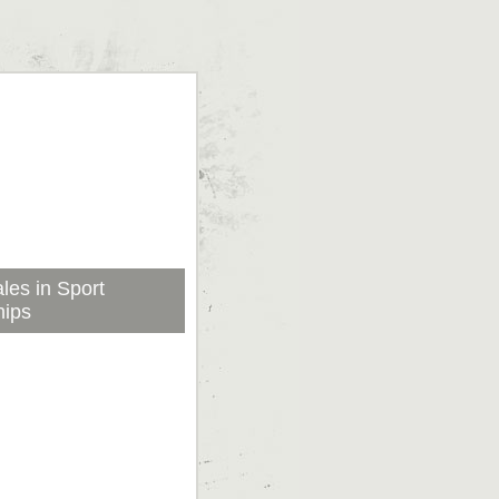
les in Sport
hips