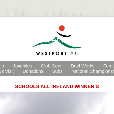
Westport Athletic Club
ub
Juveniles
Club Gear
Devt Works
Fema
's Visit
Donations
Subs
National Champions
SCHOOLS ALL IRELAND WINNER'S