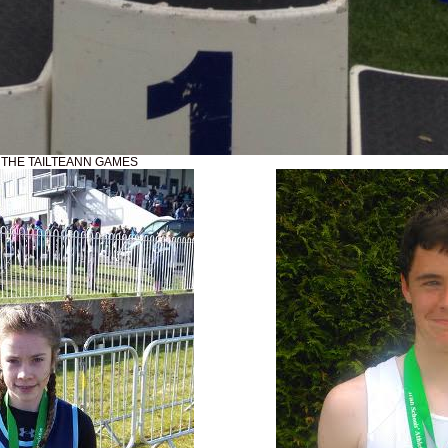
N THE TAILTEANN GAMES