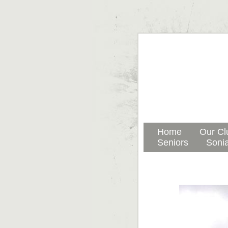
Home
Our Cl
Seniors
Sonia