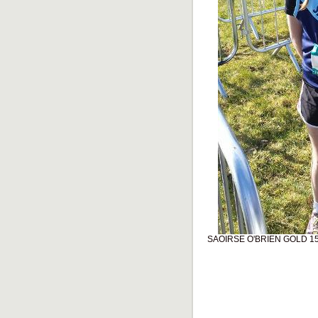
SAOIRSE O'BRIEN GOLD 1