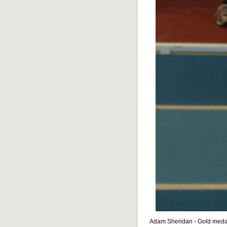
Adam Sheridan - Gold medal 