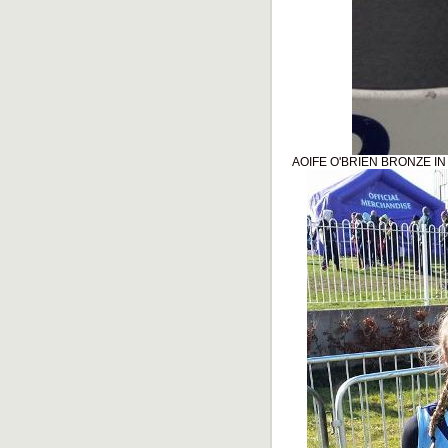
AOIFE O'BRIEN BRONZE I