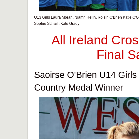
U13 Girls Laura Moran, Niamh Reilly, Roisin O'Brien Katie O'G
Sophie Schaill, Kate Grady
All Ireland Cr
Final S
Saoirse O'Brien U14 Girls 
Country Medal Winner