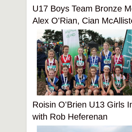
U17 Boys Team Bronze Me
Alex O'Rian, Cian McAllis
Roisin O'Brien U13 Girls I
with Rob Heferenan