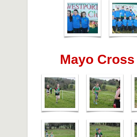
Mayo Cross