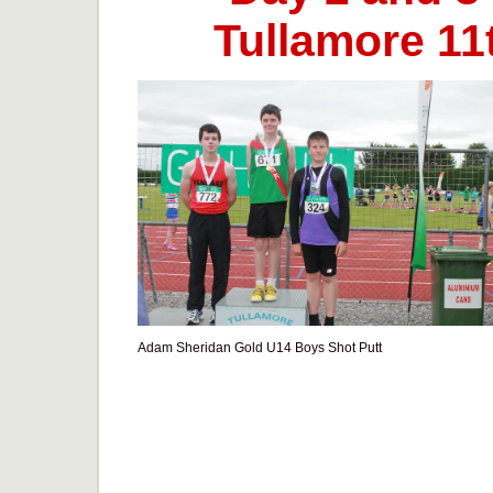
Tullamore 11t
Adam Sheridan Gold U14 Boys Shot Putt