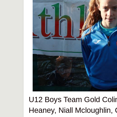
U12 Boys Team Gold Colin
Heaney, Niall Mcloughlin