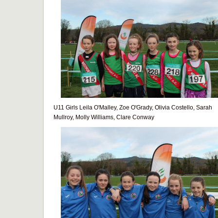
U11 Girls Leila O'Malley, Zoe O'Grady, Olivia Costello, Sarah
Mullroy, Molly Williams, Clare Conway