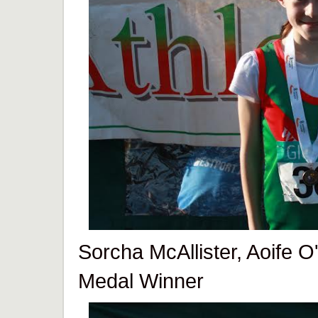
Sorcha McAllister, Aoife O'
Medal Winner