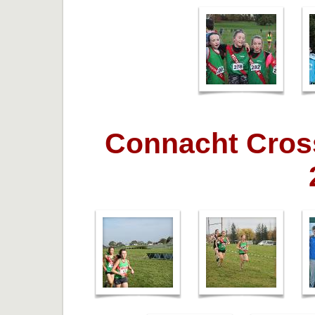
Connacht Cros