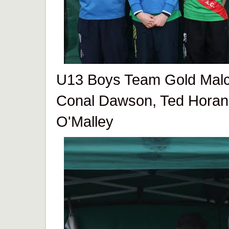
U13 Boys Team Gold Malc
Conal Dawson, Ted Horan
O'Malley