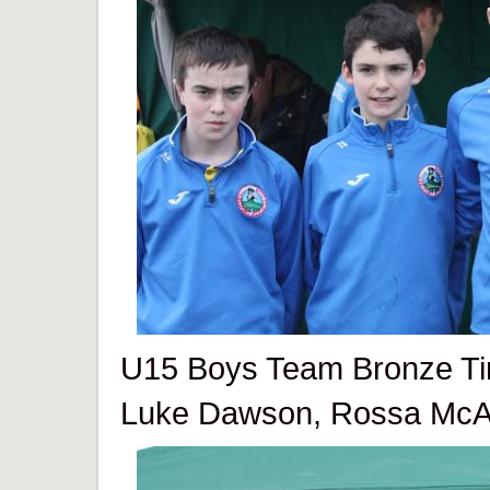
U15 Boys Team Bronze T
Luke Dawson, Rossa McAll