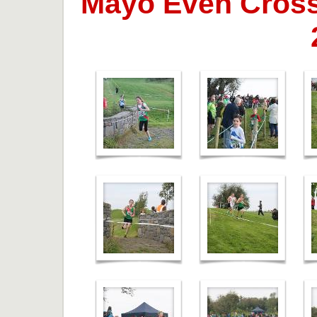
Mayo Even Cross