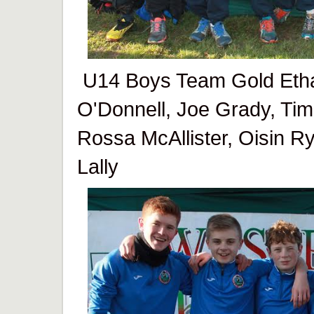
U14 Boys Team Gold Etha
O'Donnell, Joe Grady, Ti
Rossa McAllister, Oisin R
Lally