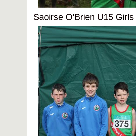
Saoirse O'Brien U15 Girls