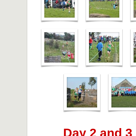
Day 2 and 3