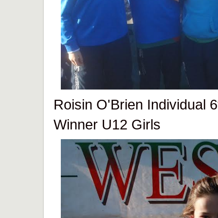
Roisin O'Brien Individual 
Winner U12 Girls