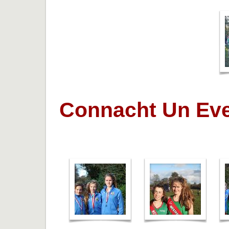
Connacht Un Eve