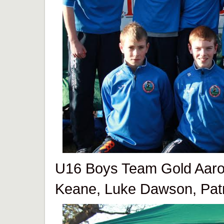
U16 Boys Team Gold Aaron
Keane, Luke Dawson, Pat