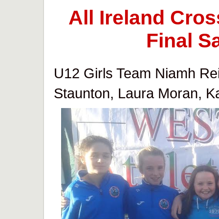
All Ireland Cr
Final S
U12 Girls Team Niamh Reill
Staunton, Laura Moran, Ka