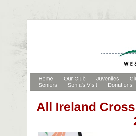
Westport
Home
Our Club
Juveniles
Cl
Seniors
Sonia's Visit
Donations
All Ireland Cro