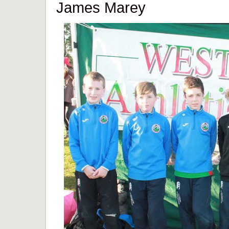
James Marey