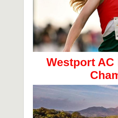
Westport AC 
Cham