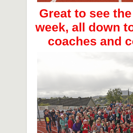
Great to see th
week, all down t
coaches and 