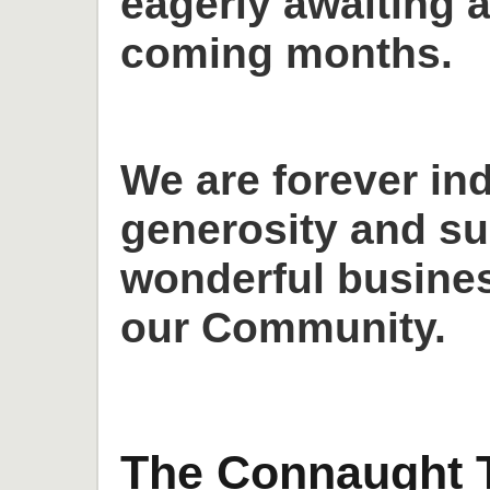
eagerly awaiting a
coming months.
We are forever in
generosity and su
wonderful busines
our Community.
The Connaught T