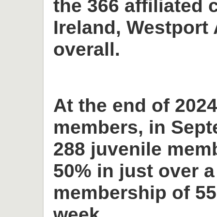
the 366 affiliated 
Ireland, Westport 
overall.
At the end of 2024
members, in Sept
288 juvenile memb
50% in just over a
membership of 55
week.