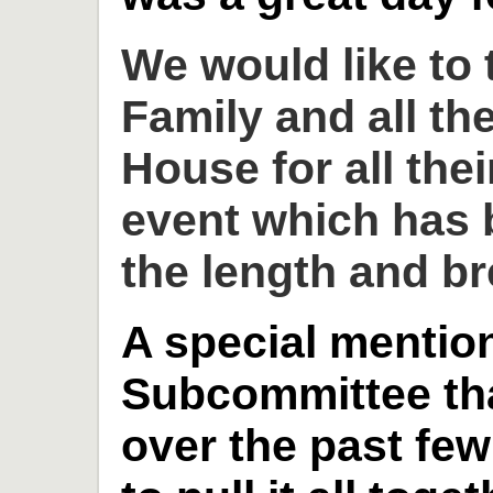
We would like to
Family and all th
House for all thei
event which has 
the length and br
A special mention
Subcommittee th
over the past fe