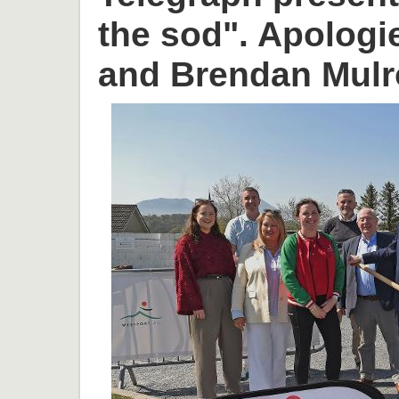
the sod". Apologi
and Brendan Mulr