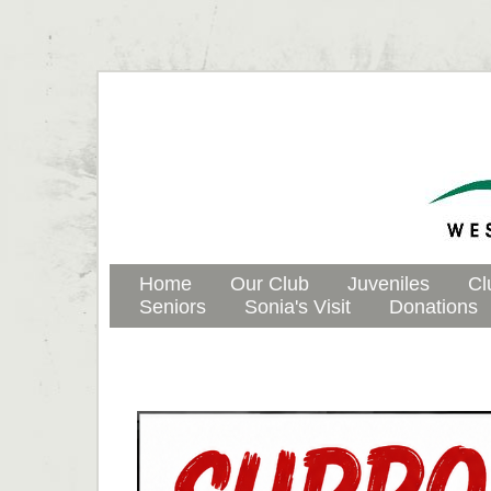
Home
Our Club
Juveniles
Cl
Seniors
Sonia's Visit
Donations