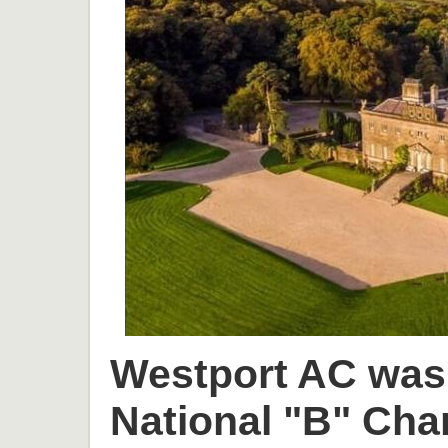
Westport AC was 
National "B" Cha