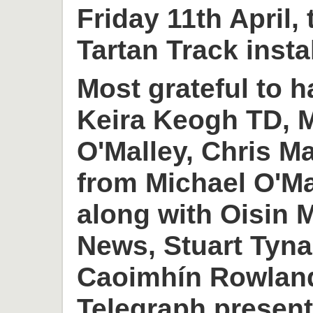
Friday 11th April,
Tartan Track insta
Most grateful to h
Keira Keogh TD, M
O'Malley, Chris M
from Michael O'M
along with Oisin
News, Stuart Tyn
Caoimhín Rowlan
Telegraph present 