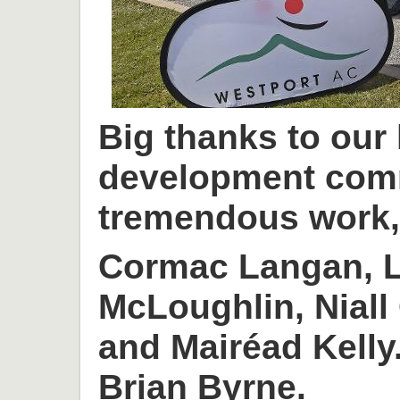
Big thanks to our
development com
tremendous work, 
Cormac Langan, L
McLoughlin, Niall
and Mairéad Kelly
Brian Byrne.