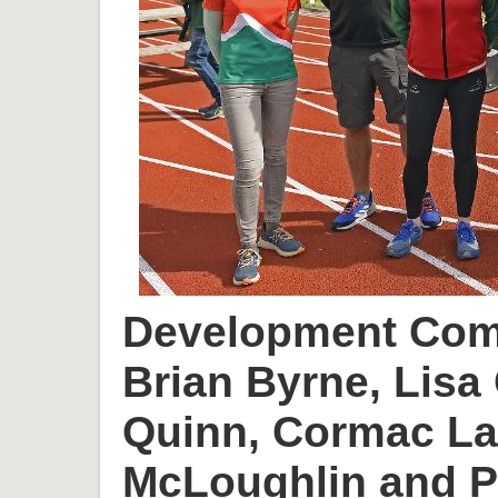
Development Comm
Brian Byrne, Lisa 
Quinn, Cormac L
McLoughlin and P