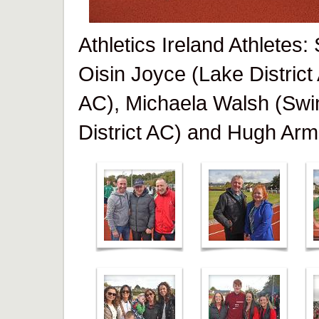
Athletics Ireland Athletes
Oisin Joyce (Lake District
AC), Michaela Walsh (Swi
District AC) and Hugh Arm