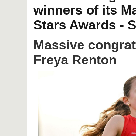
winners of its 
Stars Awards - S
Massive congrat
Freya Renton