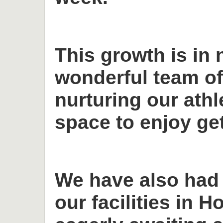
This growth is in 
wonderful team o
nurturing our ath
space to enjoy get
We have also had
our facilities in H