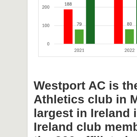
Westport AC is th
Athletics club in
largest in Ireland 
Ireland club memb