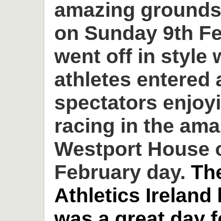
amazing grounds
on Sunday 9th Fe
went off in style 
athletes entered
spectators enjoyi
racing in the am
Westport House o
February day.
Th
Athletics Ireland
was a great day 