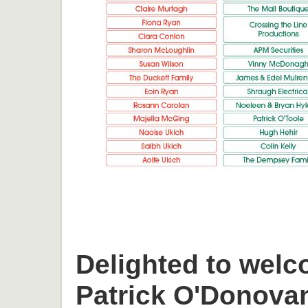
Delighted to welc
Patrick O'Donova