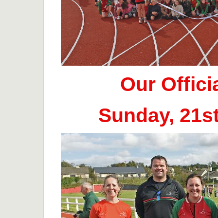
Our Offic
Sunday, 21s