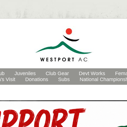
ub
Juveniles
Club Gear
Devt Works
Fema
's Visit
Donations
Subs
National Champions