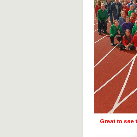
Great to see