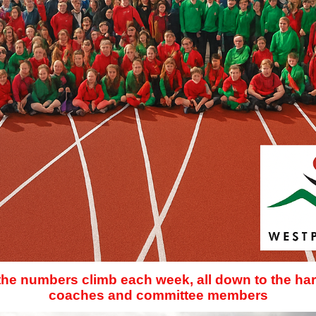
 the numbers climb each week, all down to the har
coaches and committee members