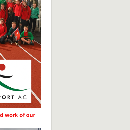
d work of our