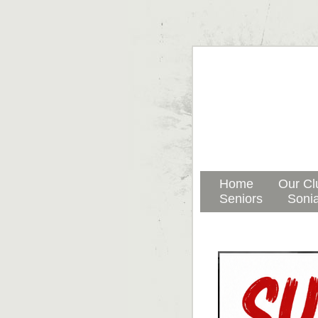
Home
Our Cl
Seniors
Sonia