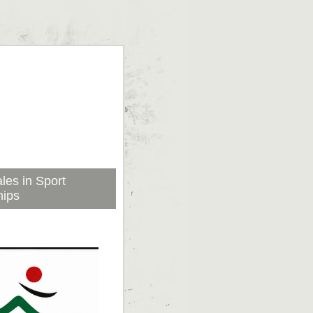
les in Sport
hips