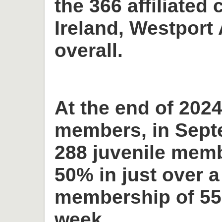
the 366 affiliated 
Ireland, Westport 
overall.
At the end of 2024
members, in Sept
288 juvenile memb
50% in just over a
membership of 55
week.