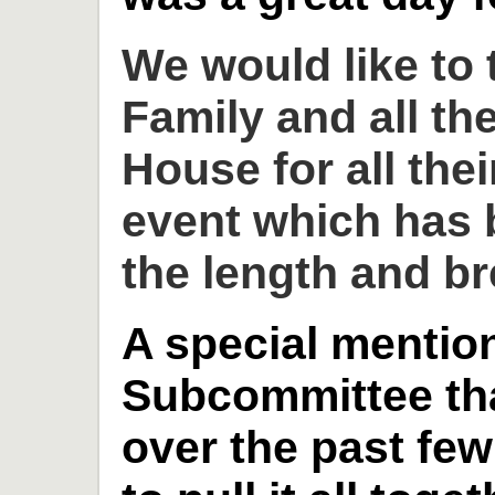
We would like to
Family and all th
House for all thei
event which has 
the length and br
A special mention
Subcommittee th
over the past fe