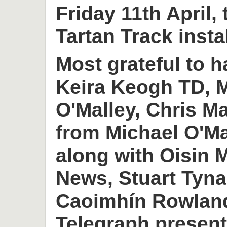
Friday 11th April,
Tartan Track insta
Most grateful to h
Keira Keogh TD, M
O'Malley, Chris M
from Michael O'M
along with Oisin
News, Stuart Tyn
Caoimhín Rowlan
Telegraph present 