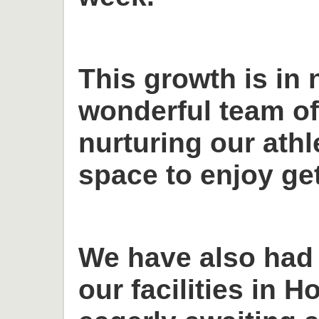
This growth is in 
wonderful team o
nurturing our ath
space to enjoy get
We have also had
our facilities in H