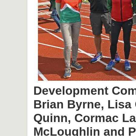
Development Comm
Brian Byrne, Lisa 
Quinn, Cormac L
McLoughlin and P