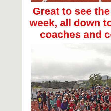
Great to see th
week, all down t
coaches and 