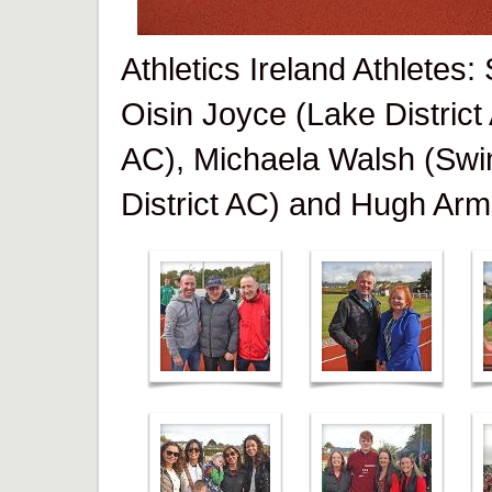
Athletics Ireland Athletes
Oisin Joyce (Lake District
AC), Michaela Walsh (Swi
District AC) and Hugh Arm