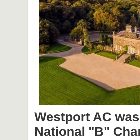
Westport AC was 
National "B" Cha