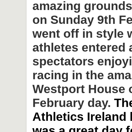
amazing grounds
on Sunday 9th Fe
went off in style 
athletes entered
spectators enjoyi
racing in the am
Westport House o
February day.
Th
Athletics Ireland
was a great day 