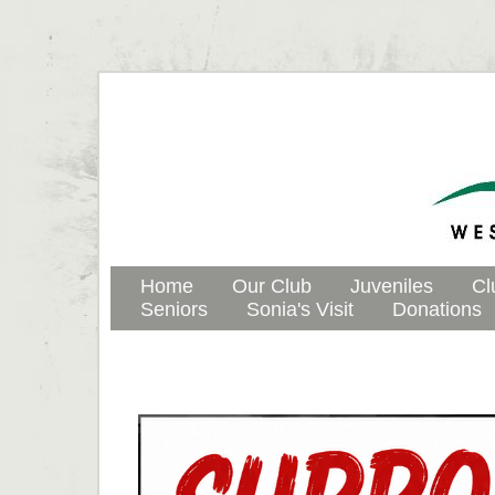
Home
Our Club
Juveniles
Cl
Seniors
Sonia's Visit
Donations