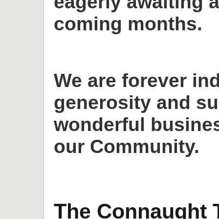
eagerly awaiting a
coming months.
We are forever in
generosity and su
wonderful busines
our Community.
The Connaught T