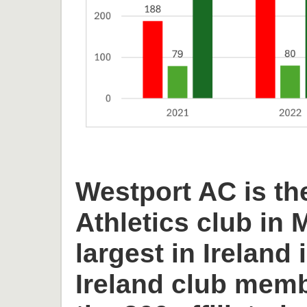
Westport AC is th
Athletics club in
largest in Ireland 
Ireland club memb