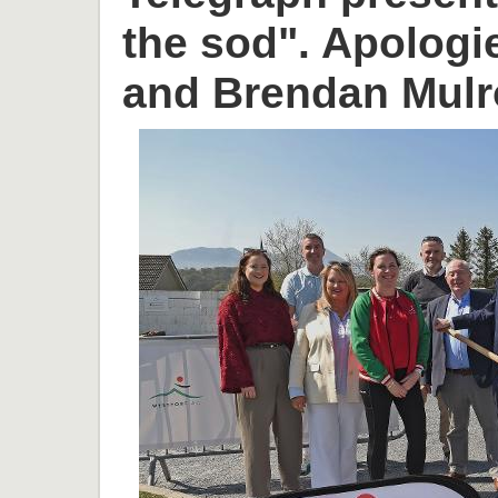
the sod". Apologi
and Brendan Mulr