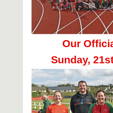
Our Offic
Sunday, 21s