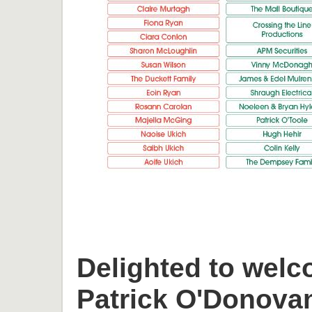
Delighted to welc
Patrick O'Donova