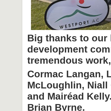
Big thanks to our
development com
tremendous work, 
Cormac Langan, L
McLoughlin, Niall
and Mairéad Kelly
Brian Byrne.