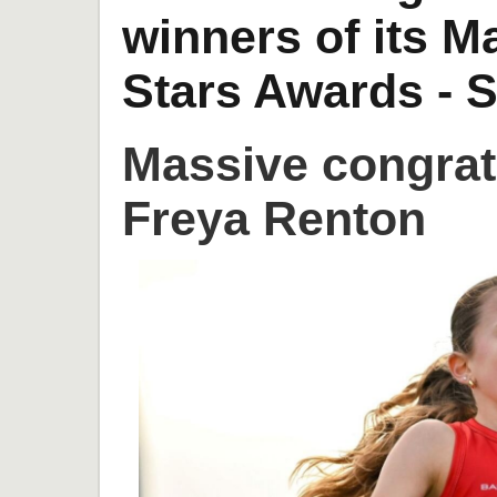
winners of its 
Stars Awards - S
Massive congrat
Freya Renton