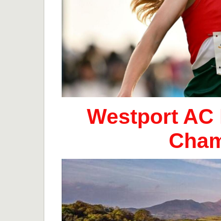
Westport AC 
Cham