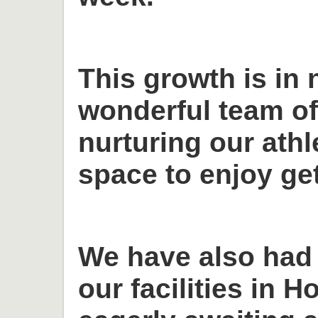
This growth is in 
wonderful team o
nurturing our ath
space to enjoy get
We have also had
our facilities in H