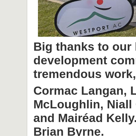
Big thanks to our
development com
tremendous work, 
Cormac Langan, L
McLoughlin, Niall
and Mairéad Kelly
Brian Byrne.