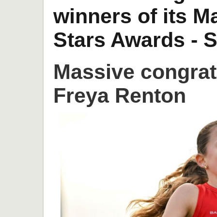
winners of its 
Stars Awards - S
Massive congrat
Freya Renton