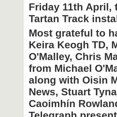
Friday 11th April,
Tartan Track insta
Most grateful to h
Keira Keogh TD, M
O'Malley, Chris M
from Michael O'M
along with Oisin
News, Stuart Tyn
Caoimhín Rowlan
Telegraph present 