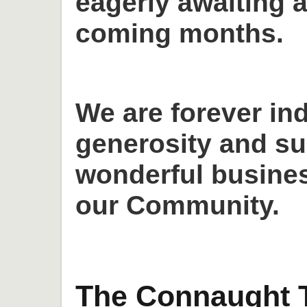
eagerly awaiting a
coming months.
We are forever in
generosity and su
wonderful busines
our Community.
The Connaught T