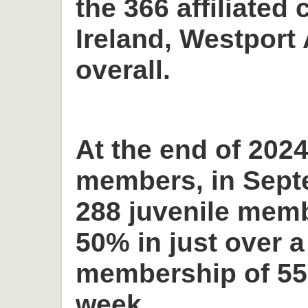
the 366 affiliated 
Ireland, Westport 
overall.
At the end of 2024
members, in Sept
288 juvenile memb
50% in just over a
membership of 55
week.