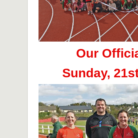
Our Offic
Sunday, 21s