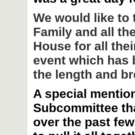
We would like to
Family and all th
House for all thei
event which has 
the length and br
A special mention
Subcommittee th
over the past fe