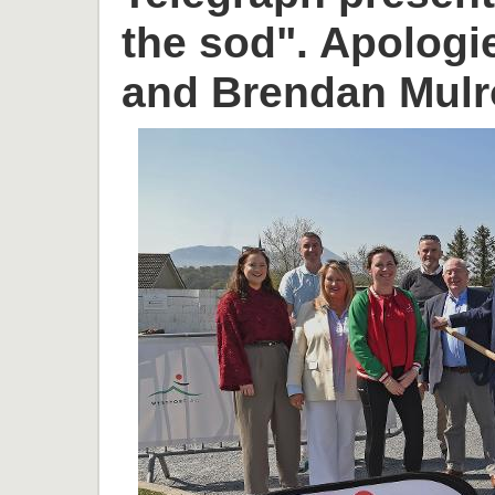
the sod". Apologi
and Brendan Mulr