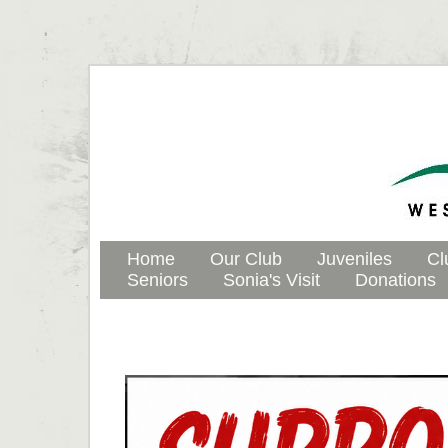
Home
Our Club
Juveniles
Cl
Seniors
Sonia's Visit
Donations