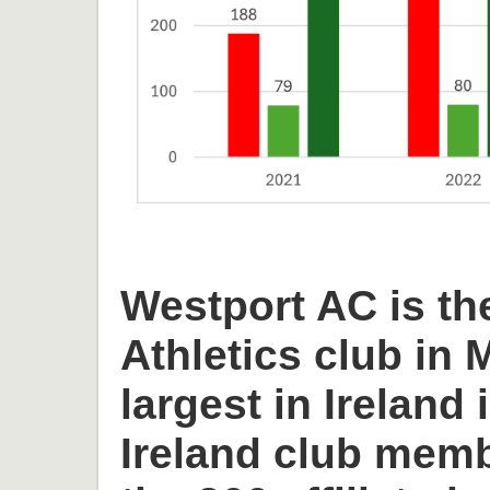
Westport AC is th
Athletics club in
largest in Ireland 
Ireland club memb