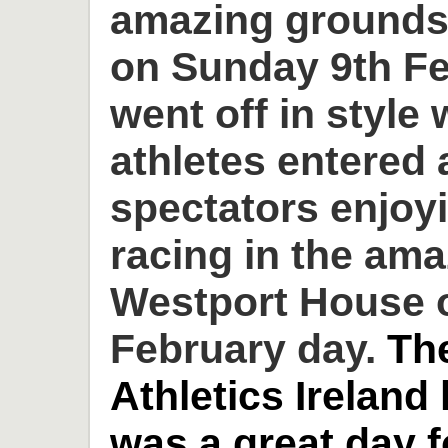
amazing grounds
on Sunday 9th Fe
went off in style 
athletes entered
spectators enjoyi
racing in the am
Westport House o
February day.
Th
Athletics Ireland
was a great day 