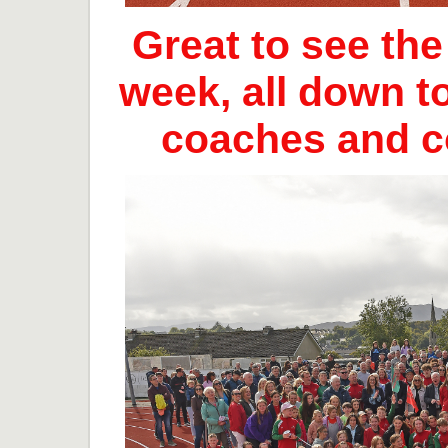
Great to see th
week, all down t
coaches and 