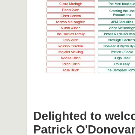
Delighted to welc
Patrick O'Donova