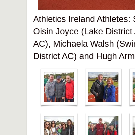
Athletics Ireland Athletes
Oisin Joyce (Lake District
AC), Michaela Walsh (Swi
District AC) and Hugh Arm