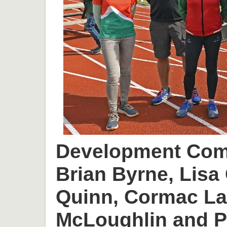
Development Comm
Brian Byrne, Lisa 
Quinn, Cormac L
McLoughlin and P