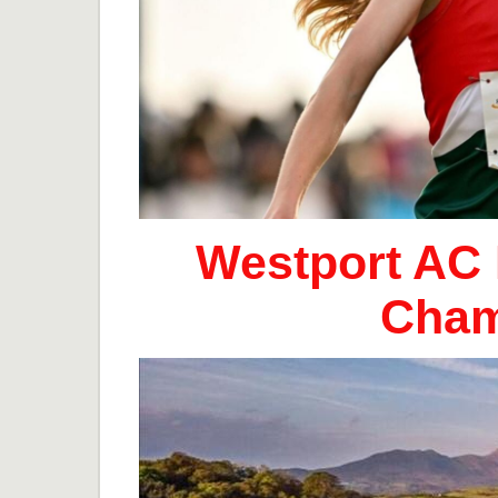
Westport AC 
Cham