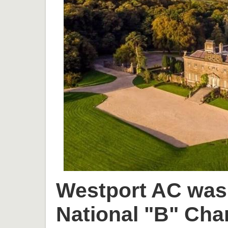
Westport AC was 
National "B" Cha