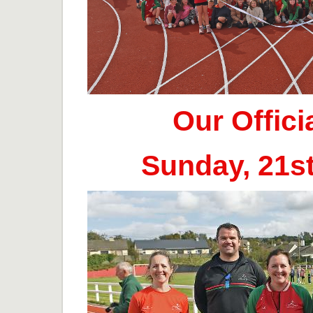
Our Offic
Sunday, 21s