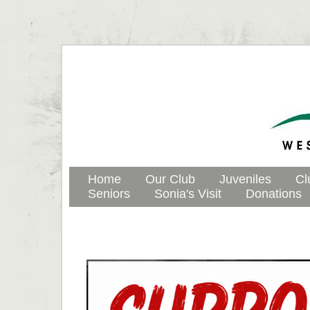
Home
Our Club
Juveniles
Cl
Seniors
Sonia's Visit
Donations