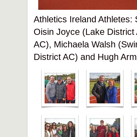
Athletics Ireland Athletes
Oisin Joyce (Lake District
AC), Michaela Walsh (Swi
District AC) and Hugh Arm