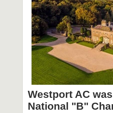
Westport AC was 
National "B" Cha