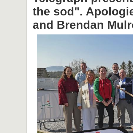
the sod". Apologi
and Brendan Mulr