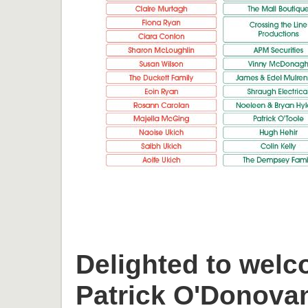
Delighted to welc
Patrick O'Donova