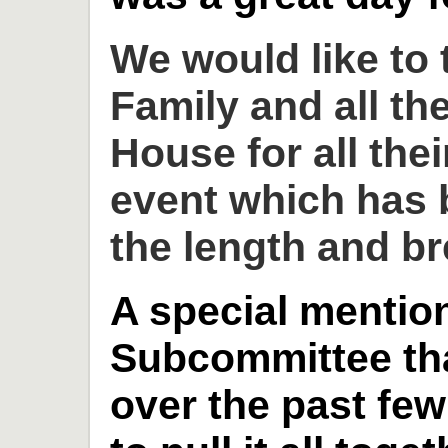
We would like to
Family and all th
House for all thei
event which has 
the length and br
A special mention
Subcommittee th
over the past fe