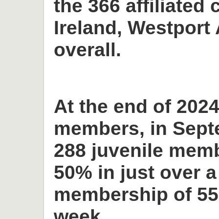
the 366 affiliated 
Ireland, Westport 
overall.
At the end of 2024
members, in Sept
288 juvenile memb
50% in just over a
membership of 55
week.