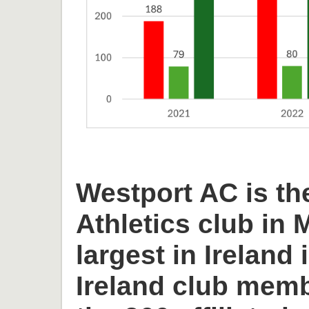
Westport AC is th
Athletics club in
largest in Ireland 
Ireland club memb