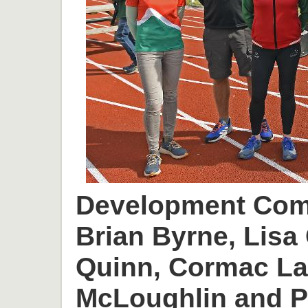
Development Comm
Brian Byrne, Lisa 
Quinn, Cormac L
McLoughlin and P