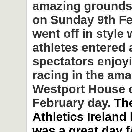
amazing grounds
on Sunday 9th Fe
went off in style 
athletes entered
spectators enjoyi
racing in the am
Westport House o
February day.
Th
Athletics Ireland
was a great day 