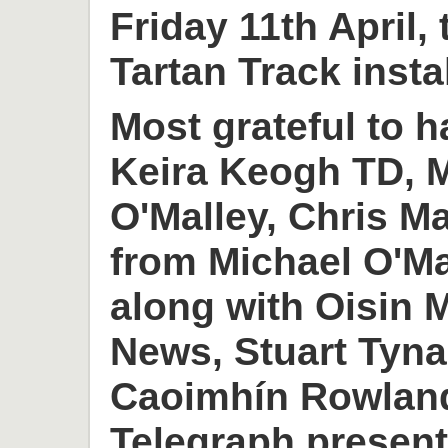
Friday 11th April,
Tartan Track insta
Most grateful to h
Keira Keogh TD, M
O'Malley, Chris M
from Michael O'M
along with Oisin
News, Stuart Tyn
Caoimhín Rowlan
Telegraph present 