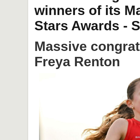
winners of its 
Stars Awards - S
Massive congrat
Freya Renton