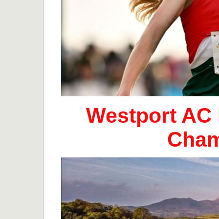
Westport AC 
Cham