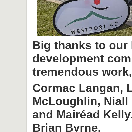
Big thanks to our
development com
tremendous work, 
Cormac Langan, L
McLoughlin, Niall
and Mairéad Kelly
Brian Byrne.