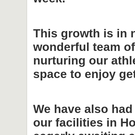
This growth is in 
wonderful team o
nurturing our ath
space to enjoy get
We have also had
our facilities in H