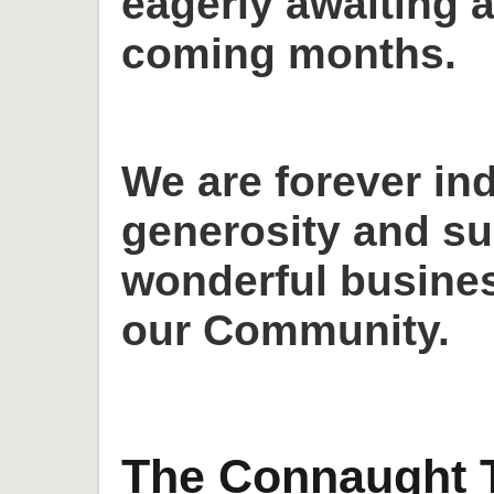
eagerly awaiting a
coming months.
We are forever in
generosity and su
wonderful busines
our Community.
The Connaught T