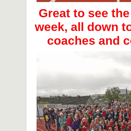
Great to see th
week, all down t
coaches and 