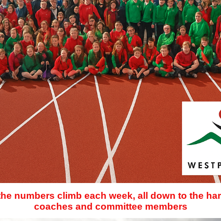
 the numbers climb each week, all down to the har
coaches and committee members