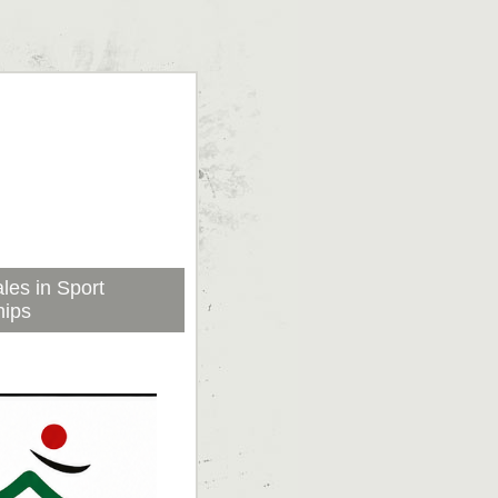
les in Sport
hips