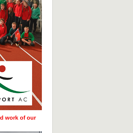
d work of our