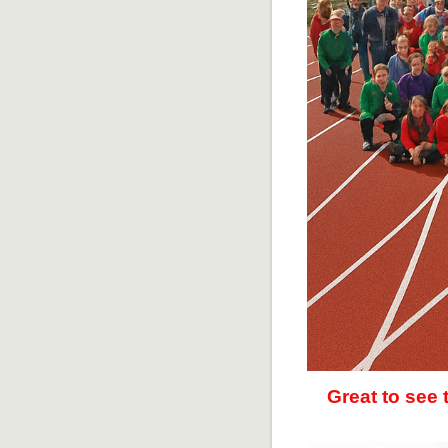
Great to see