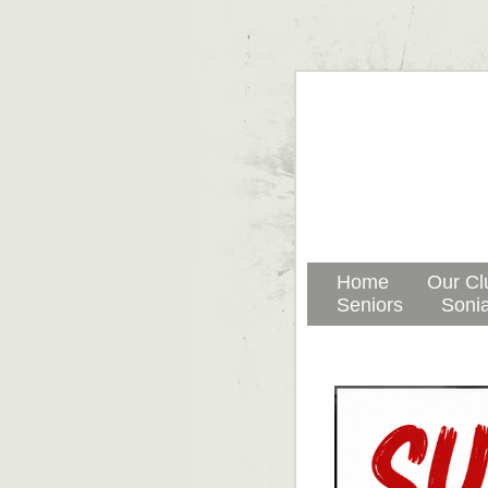
Home
Our Cl
Seniors
Sonia