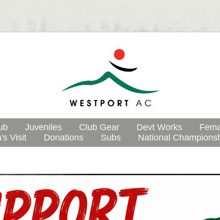
ub
Juveniles
Club Gear
Devt Works
Fema
's Visit
Donations
Subs
National Champions