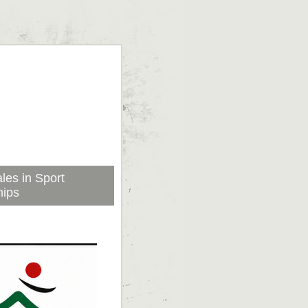
les in Sport
hips