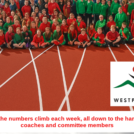
 the numbers climb each week, all down to the har
coaches and committee members