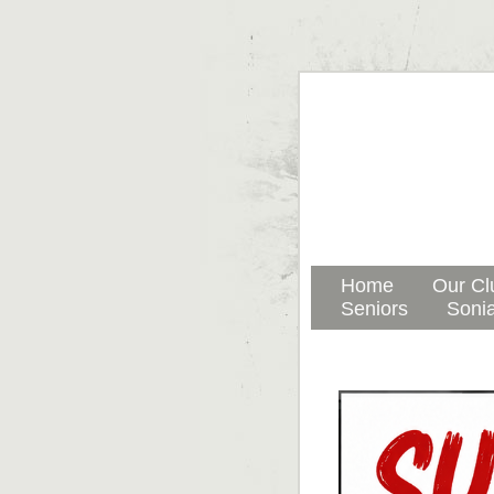
Home
Our Cl
Seniors
Sonia