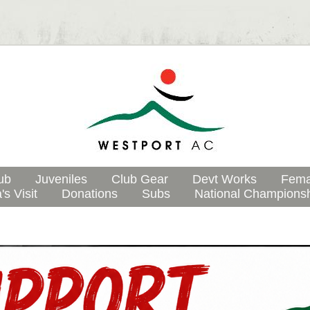
ub
Juveniles
Club Gear
Devt Works
Fema
's Visit
Donations
Subs
National Champions