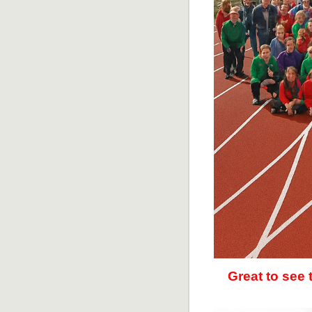
Great to see