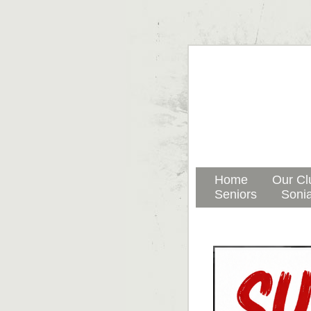
Home
Our Cl
Seniors
Sonia