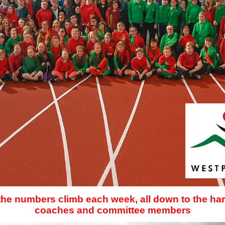
 the numbers climb each week, all down to the har
coaches and committee members