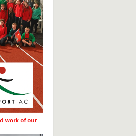
d work of our