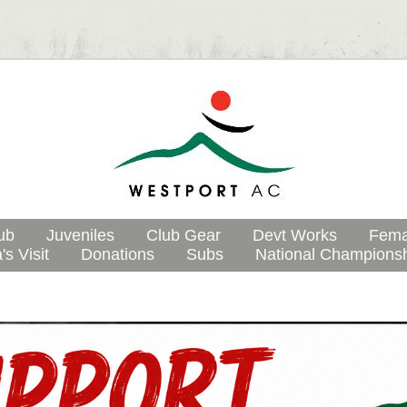
ub
Juveniles
Club Gear
Devt Works
Fema
's Visit
Donations
Subs
National Champions