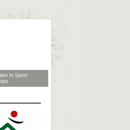
les in Sport
hips