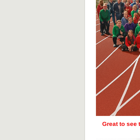
Great to see