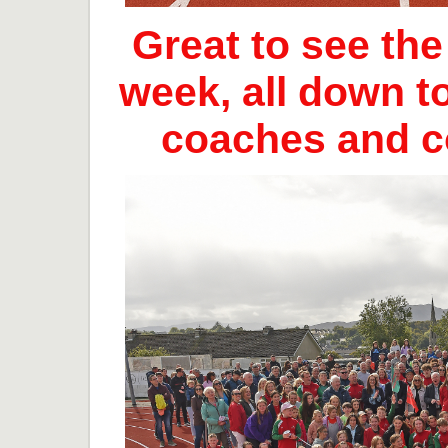
Great to see th
week, all down t
coaches and 