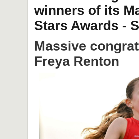
winners of its 
Stars Awards - S
Massive congrat
Freya Renton