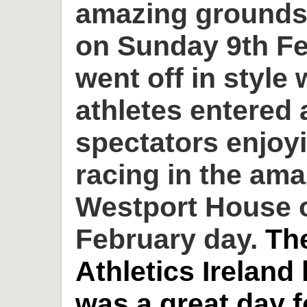
amazing grounds
on Sunday 9th Fe
went off in style 
athletes entered
spectators enjoyi
racing in the am
Westport House o
February day.
Th
Athletics Ireland
was a great day 