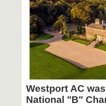
Westport AC was 
National "B" Cha