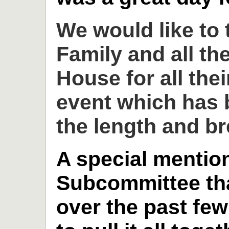
We would like to
Family and all th
House for all thei
event which has 
the length and br
A special mention
Subcommittee th
over the past fe