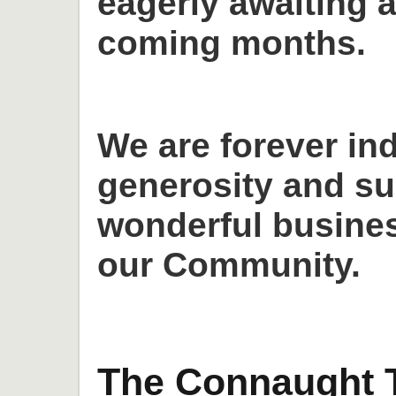
eagerly awaiting a
coming months.
We are forever in
generosity and su
wonderful busines
our Community.
The Connaught T