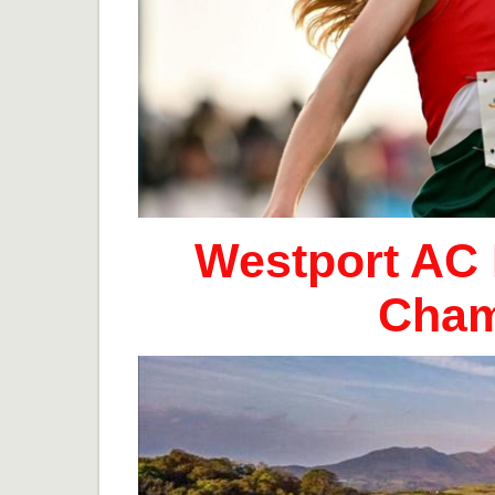
Westport AC 
Cham