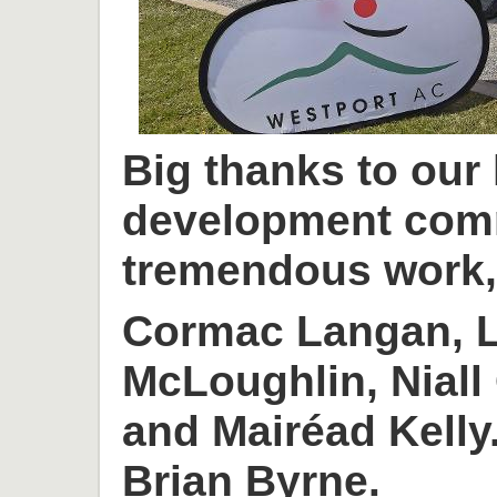
Big thanks to our
development com
tremendous work, 
Cormac Langan, L
McLoughlin, Niall
and Mairéad Kelly
Brian Byrne.