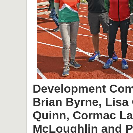
Development Comm
Brian Byrne, Lisa 
Quinn, Cormac L
McLoughlin and P