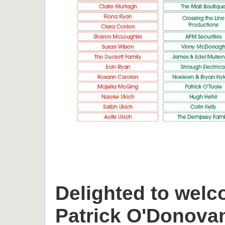
Delighted to welc
Patrick O'Donova