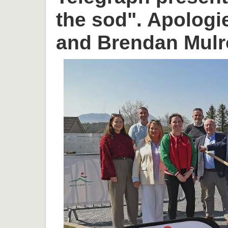
the sod". Apologi
and Brendan Mulr