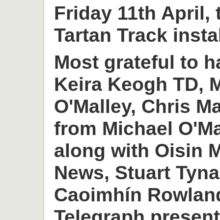
Friday 11th April,
Tartan Track insta
Most grateful to h
Keira Keogh TD, M
O'Malley, Chris M
from Michael O'M
along with Oisin
News, Stuart Tyn
Caoimhín Rowlan
Telegraph present 