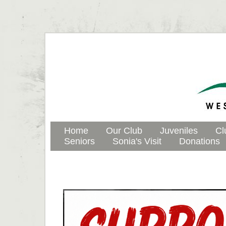
Home
Our Club
Juveniles
Cl
Seniors
Sonia's Visit
Donations