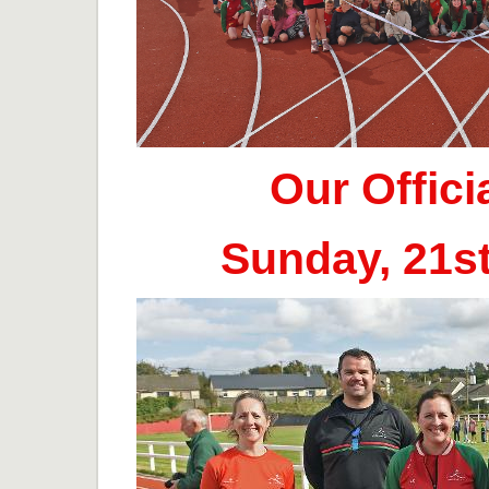
Our Offic
Sunday, 21s