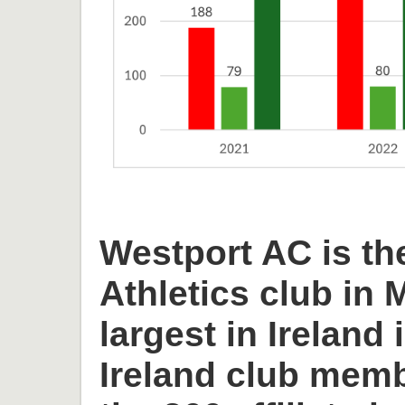
Westport AC is th
Athletics club in
largest in Ireland 
Ireland club memb