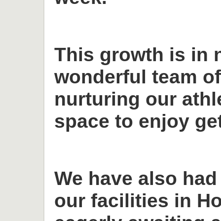
This growth is in 
wonderful team o
nurturing our ath
space to enjoy get
We have also had
our facilities in H