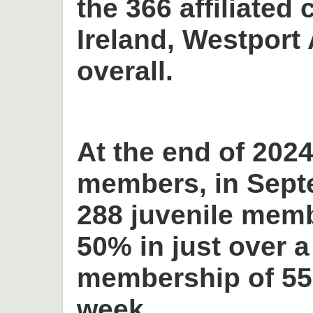
the 366 affiliated 
Ireland, Westport 
overall.
At the end of 2024
members, in Sept
288 juvenile memb
50% in just over a
membership of 55
week.