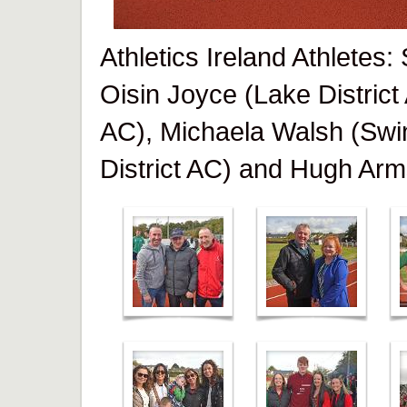
Athletics Ireland Athletes
Oisin Joyce (Lake District
AC), Michaela Walsh (Swi
District AC) and Hugh Arm