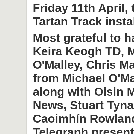
Friday 11th April,
Tartan Track insta
Most grateful to h
Keira Keogh TD, M
O'Malley, Chris M
from Michael O'M
along with Oisin
News, Stuart Tyn
Caoimhín Rowlan
Telegraph present 