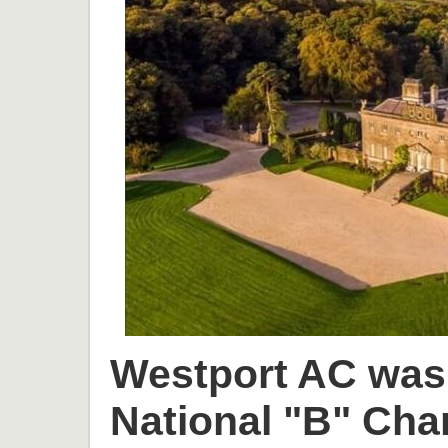
Westport AC was 
National "B" Cha