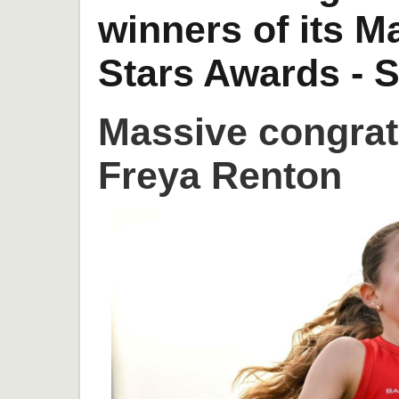
winners of its 
Stars Awards - S
Massive congrat
Freya Renton