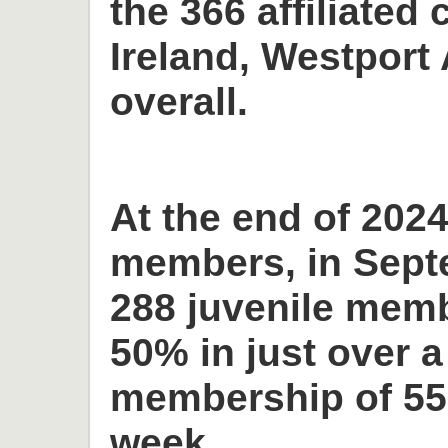
the 366 affiliated 
Ireland, Westport 
overall.
At the end of 2024
members, in Sept
288 juvenile memb
50% in just over a
membership of 55
week.