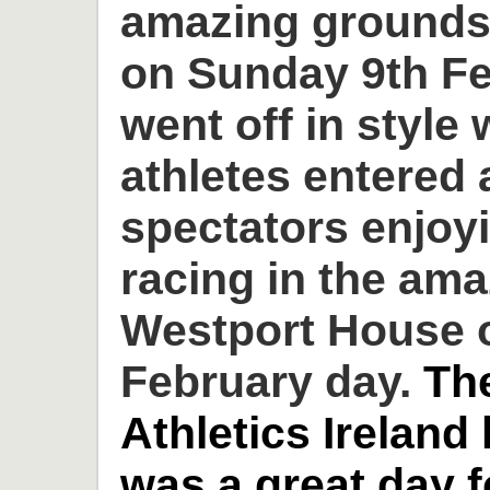
amazing grounds
on Sunday 9th Fe
went off in style 
athletes entered
spectators enjoyi
racing in the am
Westport House o
February day.
Th
Athletics Ireland
was a great day 