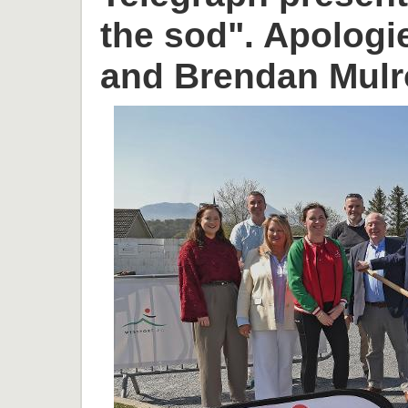
the sod". Apologi
and Brendan Mulr