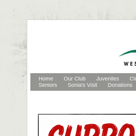
Home
Our Club
Juveniles
Cl
Seniors
Sonia's Visit
Donations