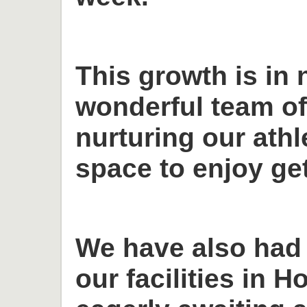
This growth is in 
wonderful team o
nurturing our ath
space to enjoy get
We have also had
our facilities in H