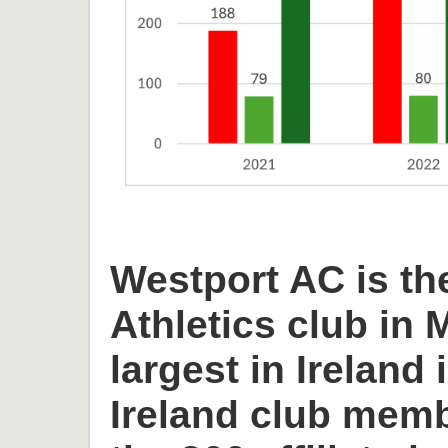
Westport AC is th
Athletics club in
largest in Ireland 
Ireland club memb