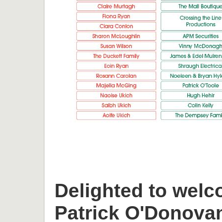
Delighted to welc
Patrick O'Donova