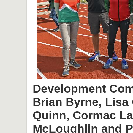
Development Comm
Brian Byrne, Lisa 
Quinn, Cormac L
McLoughlin and P