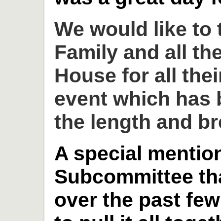
We would like to
Family and all th
House for all thei
event which has 
the length and br
A special mention
Subcommittee th
over the past fe