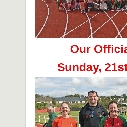
Our Offic
Sunday, 21s