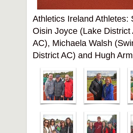
Athletics Ireland Athletes
Oisin Joyce (Lake District
AC), Michaela Walsh (Swi
District AC) and Hugh Arm