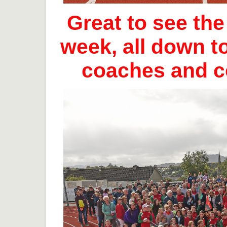
Great to see th
week, all down t
coaches and 