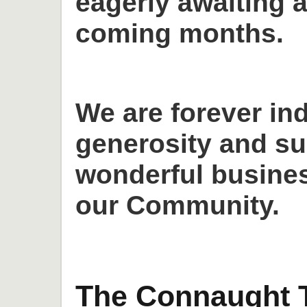
eagerly awaiting a
coming months.
We are forever in
generosity and su
wonderful busines
our Community.
The Connaught T