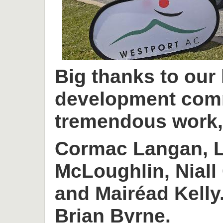
Big thanks to our
development com
tremendous work, 
Cormac Langan, L
McLoughlin, Niall
and Mairéad Kelly
Brian Byrne.