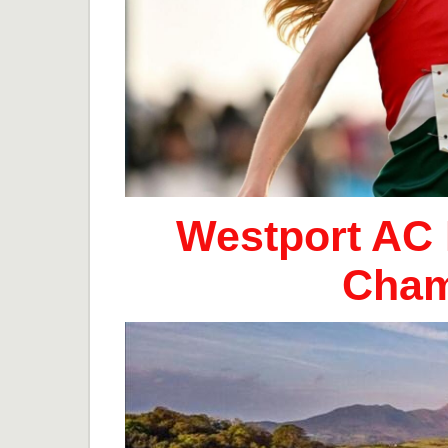
Westport AC 
Cham