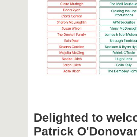
Delighted to welc
Patrick O'Donova