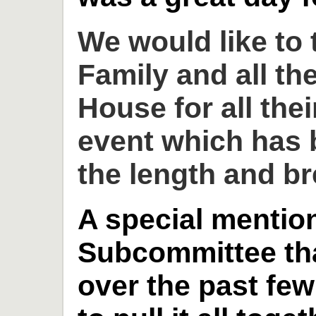
We would like to
Family and all th
House for all thei
event which has 
the length and br
A special mention
Subcommittee th
over the past fe