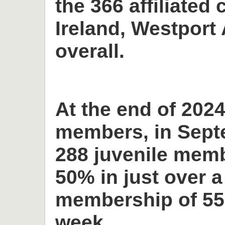
the 366 affiliated 
Ireland, Westport 
overall.
At the end of 2024
members, in Sept
288 juvenile memb
50% in just over a
membership of 55
week.