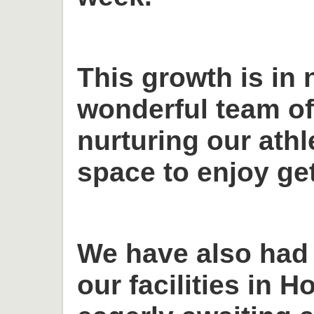
This growth is in 
wonderful team o
nurturing our ath
space to enjoy get
We have also had
our facilities in H