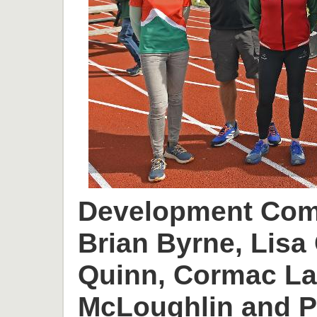
Development Comm
Brian Byrne, Lisa 
Quinn, Cormac L
McLoughlin and P