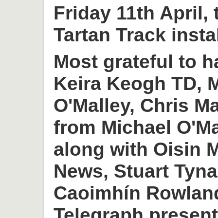
Friday 11th April,
Tartan Track insta
Most grateful to h
Keira Keogh TD, M
O'Malley, Chris M
from Michael O'M
along with Oisin
News, Stuart Tyn
Caoimhín Rowlan
Telegraph present 