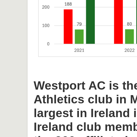
Westport AC is th
Athletics club in
largest in Ireland 
Ireland club memb