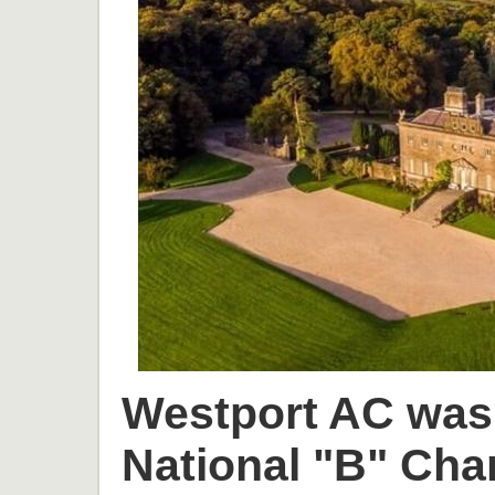
Westport AC was 
National "B" Cha