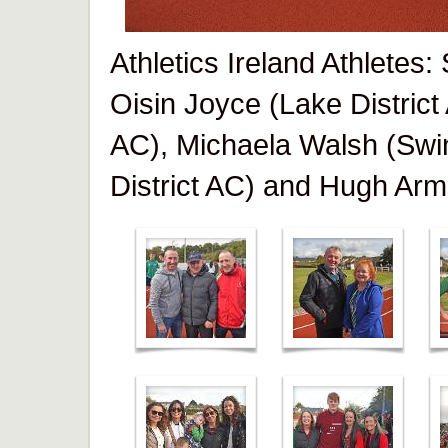
Athletics Ireland Athletes
Oisin Joyce (Lake District
AC), Michaela Walsh (Swi
District AC) and Hugh Arm