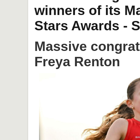
winners of its 
Stars Awards - S
Massive congrat
Freya Renton