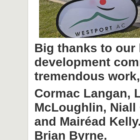
Big thanks to our
development com
tremendous work, 
Cormac Langan, L
McLoughlin, Niall
and Mairéad Kelly
Brian Byrne.