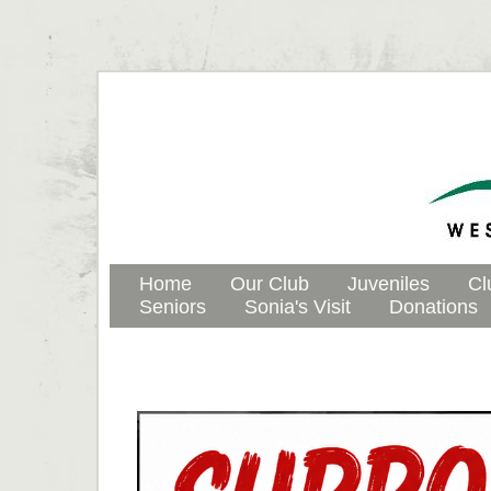
Home
Our Club
Juveniles
Cl
Seniors
Sonia's Visit
Donations