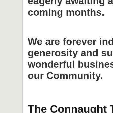
eagerly awaiting a
coming months.
We are forever in
generosity and su
wonderful busines
our Community.
The Connaught T