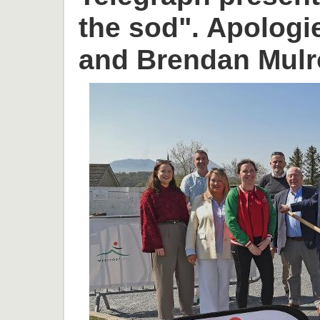
the sod". Apologi
and Brendan Mulr