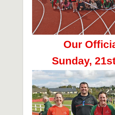
Our Offic
Sunday, 21s