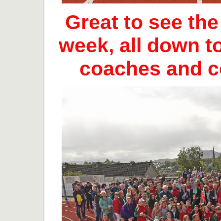
Great to see th
week, all down t
coaches and 