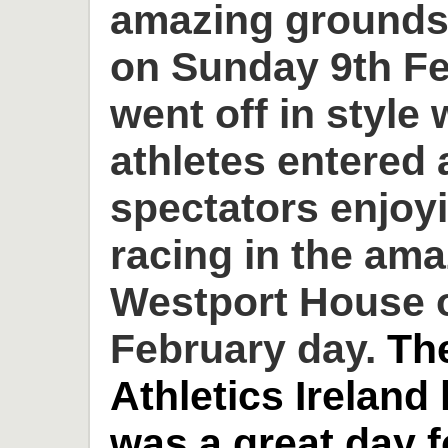
amazing grounds
on Sunday 9th Fe
went off in style 
athletes entered
spectators enjoyi
racing in the am
Westport House o
February day.
Th
Athletics Ireland
was a great day 