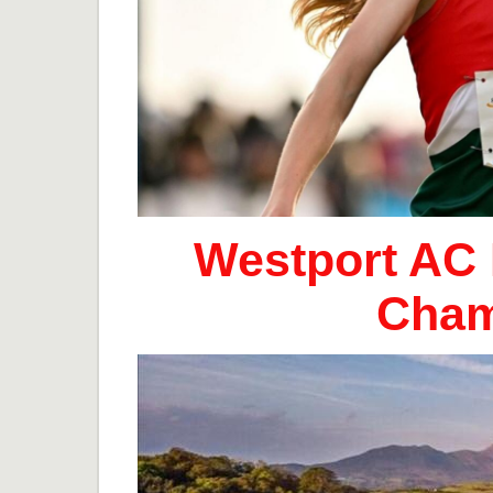
Westport AC 
Cham