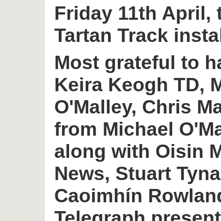
Friday 11th April,
Tartan Track insta
Most grateful to h
Keira Keogh TD, M
O'Malley, Chris M
from Michael O'M
along with Oisin
News, Stuart Tyn
Caoimhín Rowlan
Telegraph present 