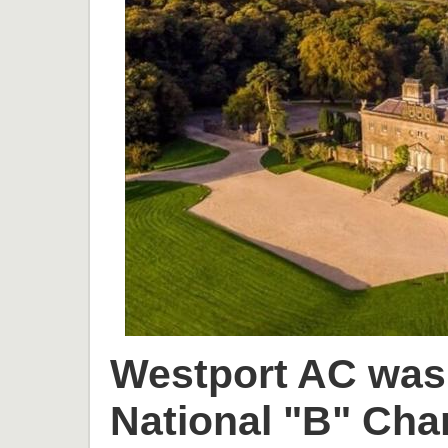
Westport AC was 
National "B" Cha