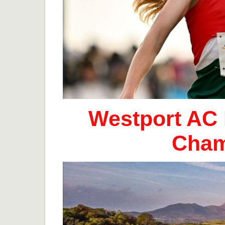
Westport AC 
Cham