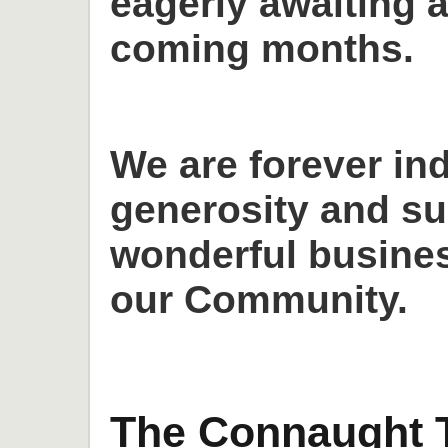
eagerly awaiting a
coming months.
We are forever in
generosity and su
wonderful busines
our Community.
The Connaught T