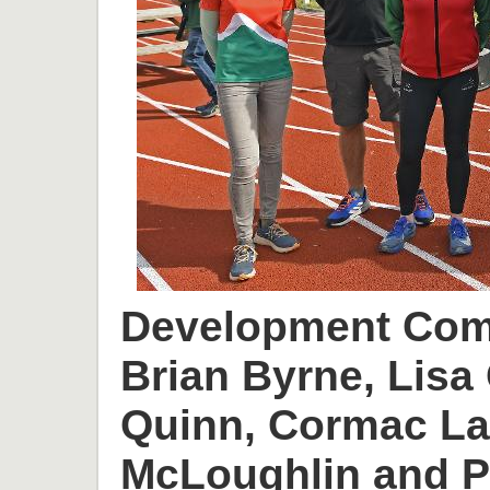
Development Comm
Brian Byrne, Lisa 
Quinn, Cormac L
McLoughlin and P