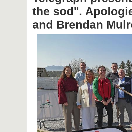
the sod". Apologi
and Brendan Mulr