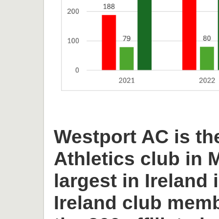
Westport AC is th
Athletics club in
largest in Ireland 
Ireland club memb