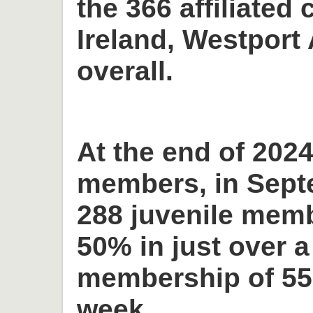
the 366 affiliated 
Ireland, Westport 
overall.
At the end of 2024
members, in Sept
288 juvenile memb
50% in just over a
membership of 55
week.