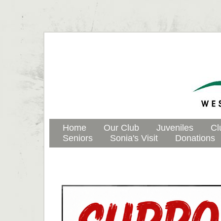
Home
Our Club
Juveniles
Cl
Seniors
Sonia's Visit
Donations