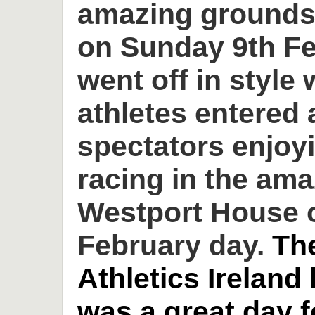
amazing grounds
on Sunday 9th Fe
went off in style 
athletes entered
spectators enjoyi
racing in the am
Westport House o
February day.
Th
Athletics Ireland
was a great day 