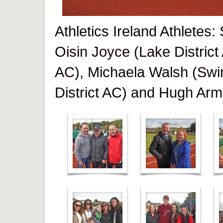
Athletics Ireland Athletes
Oisin Joyce (Lake District
AC), Michaela Walsh (Swi
District AC) and Hugh Arm