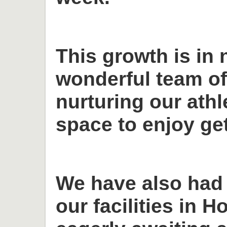
This growth is in 
wonderful team o
nurturing our ath
space to enjoy get
We have also had
our facilities in H