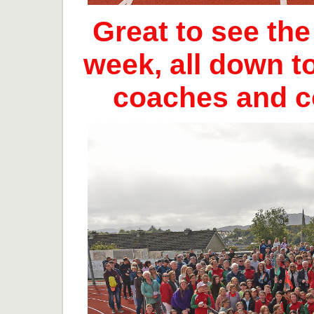
Great to see th
week, all down t
coaches and 