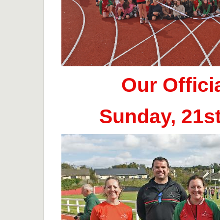
Our Offic
Sunday, 21s