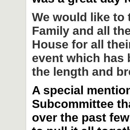
We would like to
Family and all th
House for all thei
event which has 
the length and br
A special mention
Subcommittee th
over the past fe