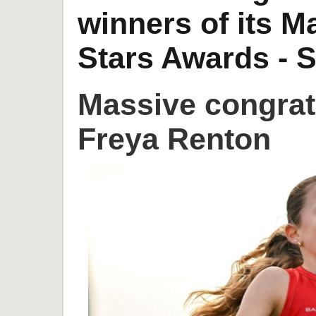
winners of its 
Stars Awards - S
Massive congrat
Freya Renton