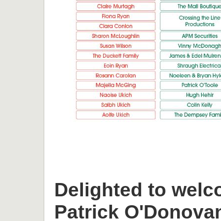
Delighted to welc
Patrick O'Donova