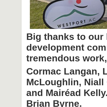
Big thanks to our
development com
tremendous work, 
Cormac Langan, L
McLoughlin, Niall
and Mairéad Kelly
Brian Byrne.