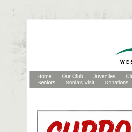
Home
Our Club
Juveniles
Cl
Seniors
Sonia's Visit
Donations