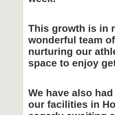
This growth is in 
wonderful team o
nurturing our ath
space to enjoy get
We have also had
our facilities in H