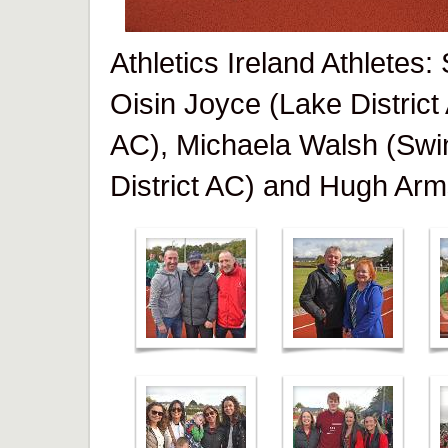
Athletics Ireland Athletes
Oisin Joyce (Lake District
AC), Michaela Walsh (Swi
District AC) and Hugh Arm