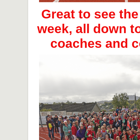
Great to see th
week, all down t
coaches and 