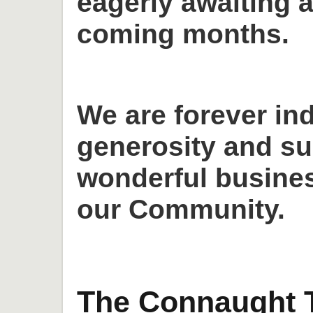
eagerly awaiting a
coming months.
We are forever in
generosity and su
wonderful busines
our Community.
The Connaught T