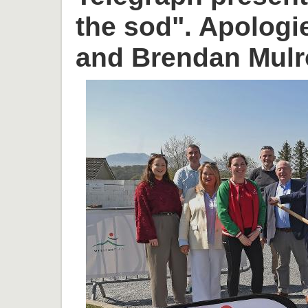
the sod". Apologi
and Brendan Mulr