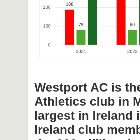
Westport AC is th
Athletics club in
largest in Ireland 
Ireland club memb