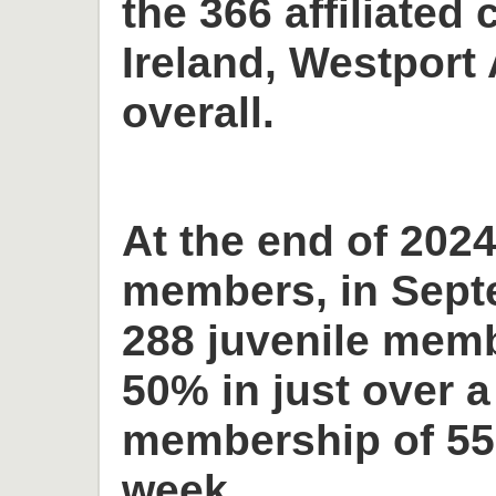
the 366 affiliated 
Ireland, Westport 
overall.
At the end of 2024
members, in Sept
288 juvenile memb
50% in just over a
membership of 55
week.