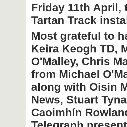
Friday 11th April,
Tartan Track insta
Most grateful to h
Keira Keogh TD, M
O'Malley, Chris M
from Michael O'M
along with Oisin
News, Stuart Tyn
Caoimhín Rowlan
Telegraph present 