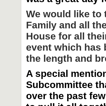
We would like to
Family and all th
House for all thei
event which has 
the length and br
A special mention
Subcommittee th
over the past fe