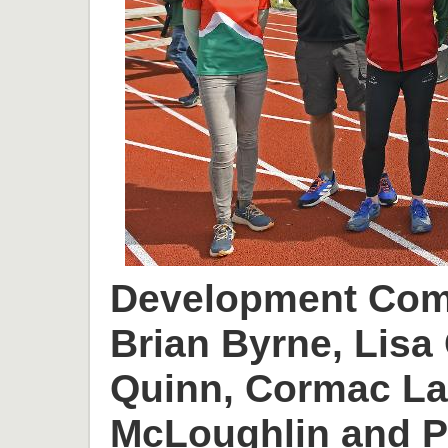
Development Comm
Brian Byrne, Lisa 
Quinn, Cormac L
McLoughlin and P