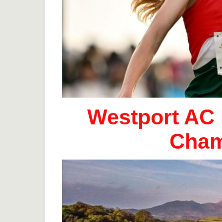
Westport AC 
Cham