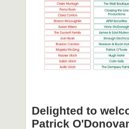
Delighted to welc
Patrick O'Donova