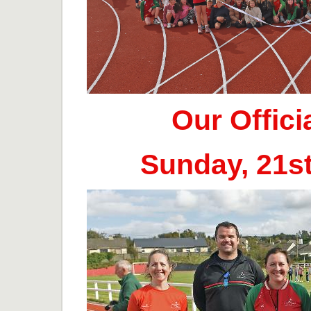
Our Offic
Sunday, 21s