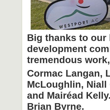
Big thanks to our
development com
tremendous work, 
Cormac Langan, L
McLoughlin, Niall
and Mairéad Kelly
Brian Byrne.