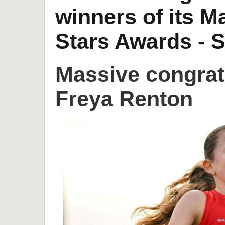
winners of its 
Stars Awards - S
Massive congrat
Freya Renton