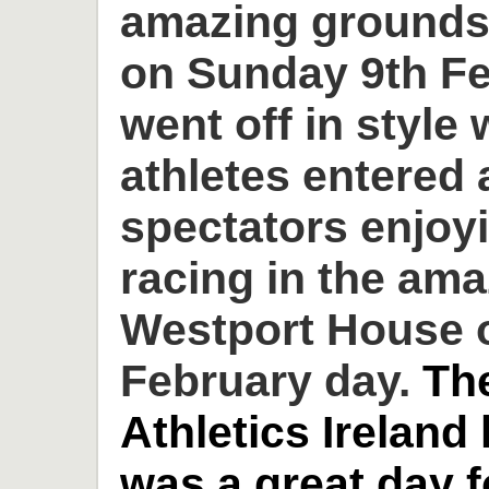
amazing grounds
on Sunday 9th Fe
went off in style 
athletes entered
spectators enjoyi
racing in the am
Westport House o
February day.
Th
Athletics Ireland
was a great day 