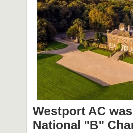
Westport AC was 
National "B" Cha