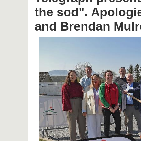
the sod". Apologi
and Brendan Mulr