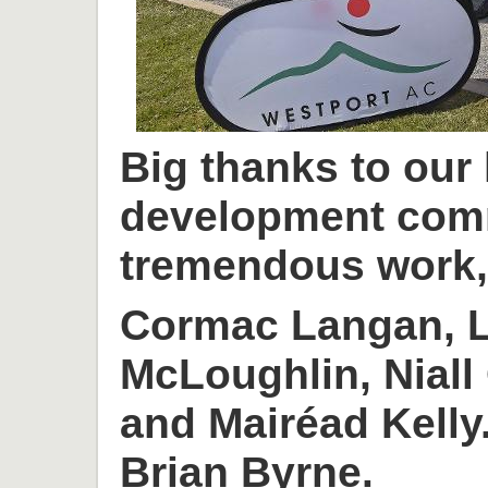
Big thanks to our
development com
tremendous work, 
Cormac Langan, L
McLoughlin, Niall
and Mairéad Kelly
Brian Byrne.