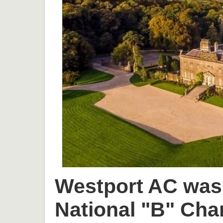
Westport AC was 
National "B" Cha