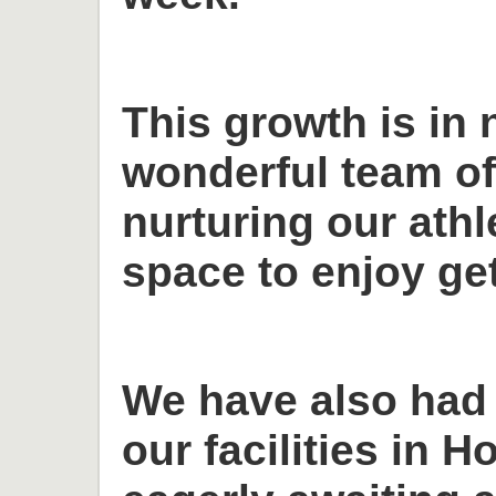
This growth is in 
wonderful team o
nurturing our ath
space to enjoy get
We have also had
our facilities in H