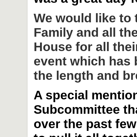
We would like to
Family and all th
House for all thei
event which has 
the length and br
A special mention
Subcommittee th
over the past fe