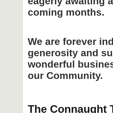
eagerly awaiting a
coming months.
We are forever in
generosity and su
wonderful busines
our Community.
The Connaught T