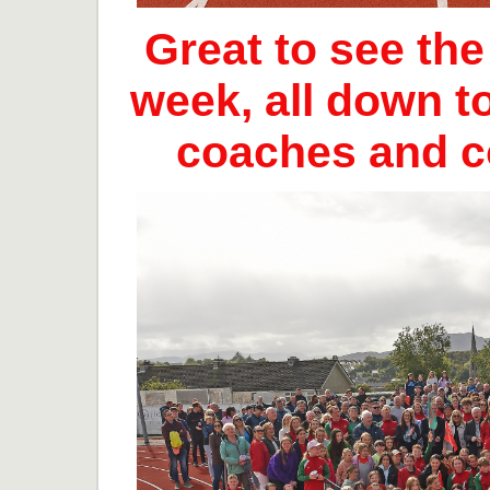
Great to see th
week, all down t
coaches and 