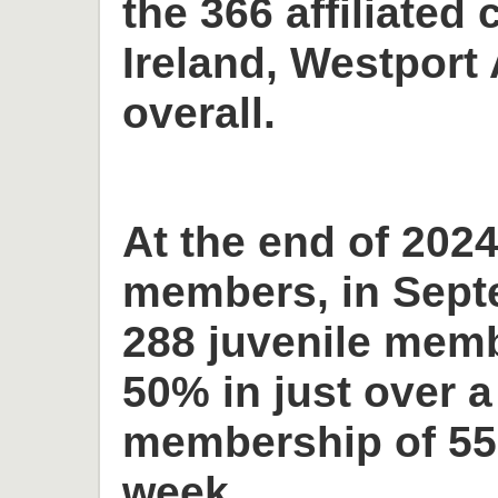
the 366 affiliated 
Ireland, Westport 
overall.
At the end of 2024
members, in Sept
288 juvenile memb
50% in just over a
membership of 55
week.