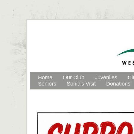
Home
Our Club
Juveniles
Cl
Seniors
Sonia's Visit
Donations