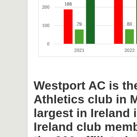
Westport AC is th
Athletics club in
largest in Ireland 
Ireland club memb