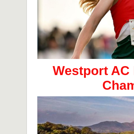
Westport AC 
Cham