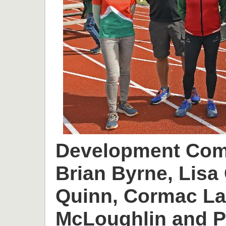
Development Comm
Brian Byrne, Lisa 
Quinn, Cormac L
McLoughlin and P