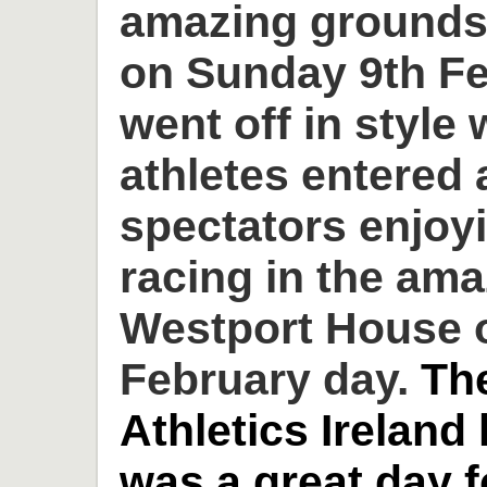
amazing grounds
on Sunday 9th Fe
went off in style 
athletes entered
spectators enjoyi
racing in the am
Westport House o
February day.
Th
Athletics Ireland
was a great day 