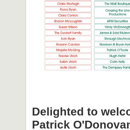
Delighted to welc
Patrick O'Donova