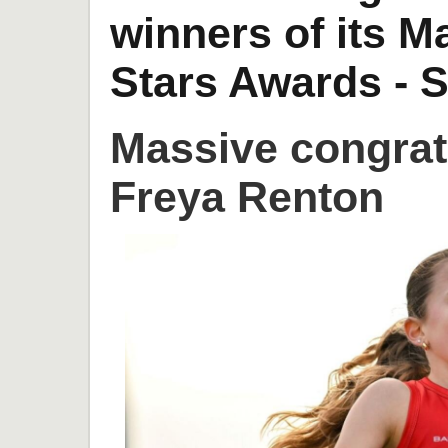
winners of its 
Stars Awards - S
Massive congrat
Freya Renton