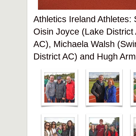
Athletics Ireland Athletes
Oisin Joyce (Lake District
AC), Michaela Walsh (Swi
District AC) and Hugh Arm