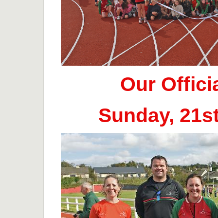
Our Offic
Sunday, 21s