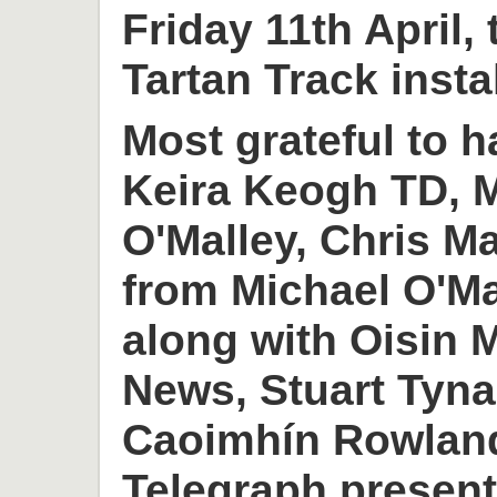
Friday 11th April,
Tartan Track insta
Most grateful to h
Keira Keogh TD, M
O'Malley, Chris M
from Michael O'M
along with Oisin
News, Stuart Tyn
Caoimhín Rowlan
Telegraph present 