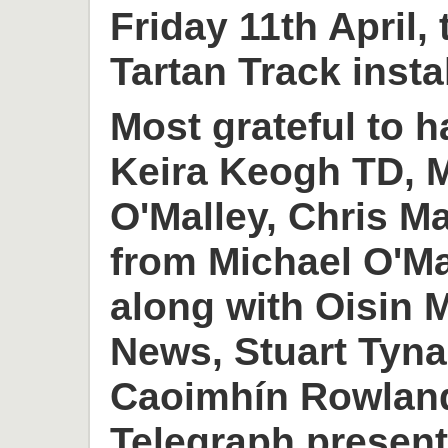
Friday 11th April,
Tartan Track insta
Most grateful to h
Keira Keogh TD, M
O'Malley, Chris M
from Michael O'M
along with Oisin
News, Stuart Tyn
Caoimhín Rowlan
Telegraph present 