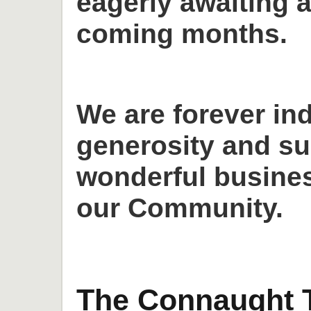
eagerly awaiting a
coming months.
We are forever in
generosity and su
wonderful busines
our Community.
The Connaught T