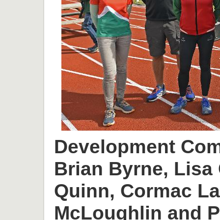
Development Comm
Brian Byrne, Lisa 
Quinn, Cormac L
McLoughlin and P