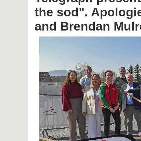
the sod". Apologi
and Brendan Mulr