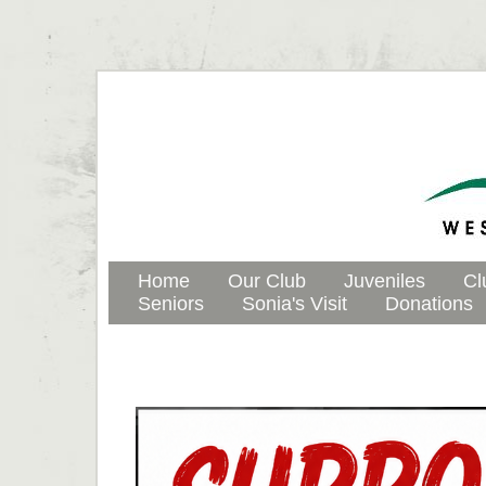
Home
Our Club
Juveniles
Cl
Seniors
Sonia's Visit
Donations