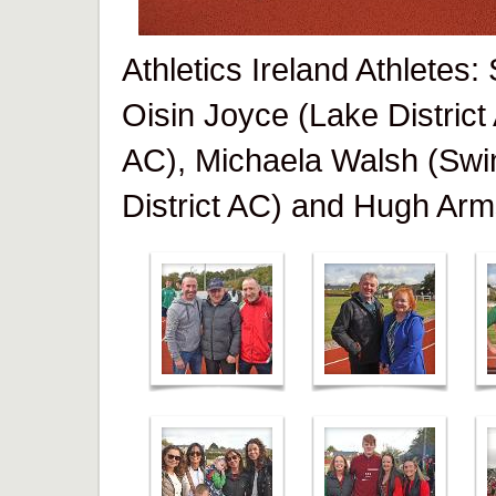
Athletics Ireland Athletes
Oisin Joyce (Lake District
AC), Michaela Walsh (Swi
District AC) and Hugh Arm