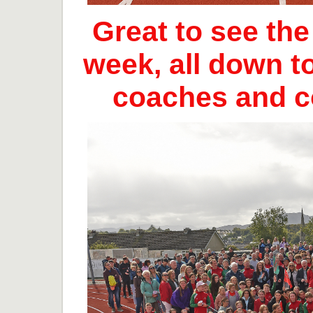
Great to see th
week, all down t
coaches and 