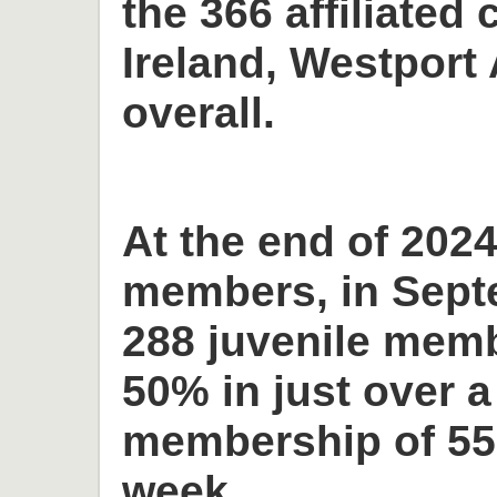
the 366 affiliated 
Ireland, Westport 
overall.
At the end of 2024
members, in Sept
288 juvenile memb
50% in just over a
membership of 55
week.