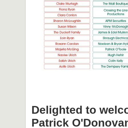
Delighted to welc
Patrick O'Donova