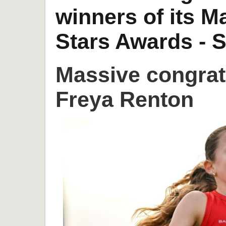
winners of its 
Stars Awards - S
Massive congrat
Freya Renton