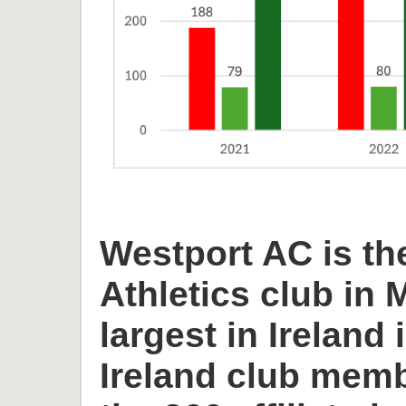
Westport AC is th
Athletics club in
largest in Ireland 
Ireland club memb