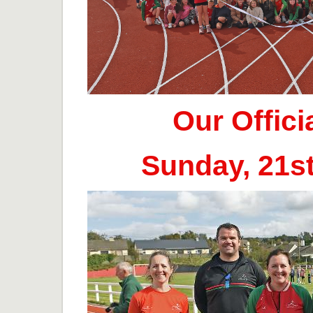
Our Offic
Sunday, 21s