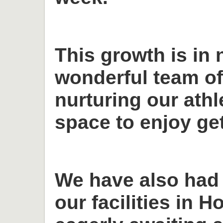
This growth is in 
wonderful team o
nurturing our ath
space to enjoy get
We have also had
our facilities in H