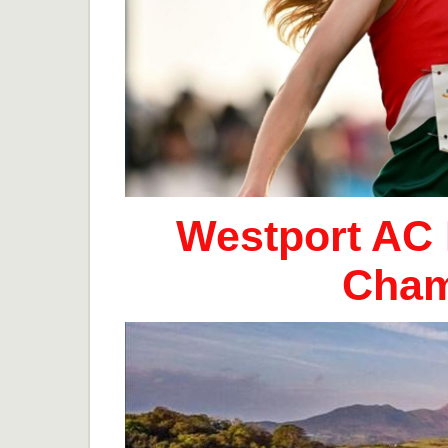
Westport AC 
Cham