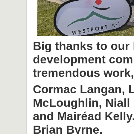
Big thanks to our
development com
tremendous work, 
Cormac Langan, L
McLoughlin, Niall
and Mairéad Kelly
Brian Byrne.