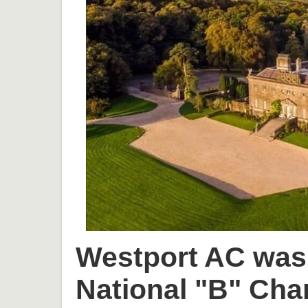
Westport AC was 
National "B" Cha