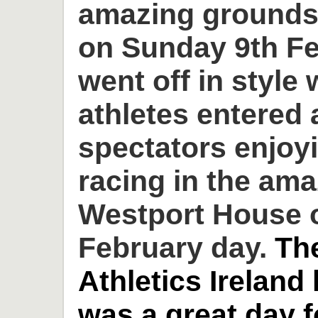
amazing grounds
on Sunday 9th Fe
went off in style 
athletes entered
spectators enjoyi
racing in the am
Westport House o
February day.
Th
Athletics Ireland
was a great day 