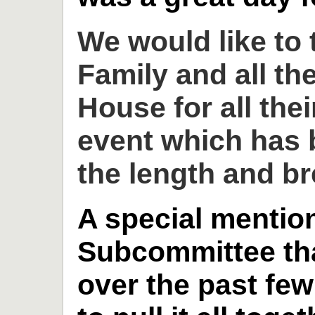
We would like to
Family and all th
House for all thei
event which has 
the length and br
A special mention
Subcommittee th
over the past fe