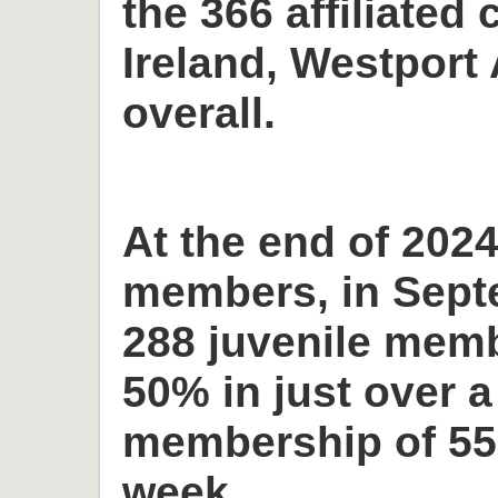
the 366 affiliated 
Ireland, Westport 
overall.
At the end of 2024
members, in Sept
288 juvenile memb
50% in just over a
membership of 55
week.