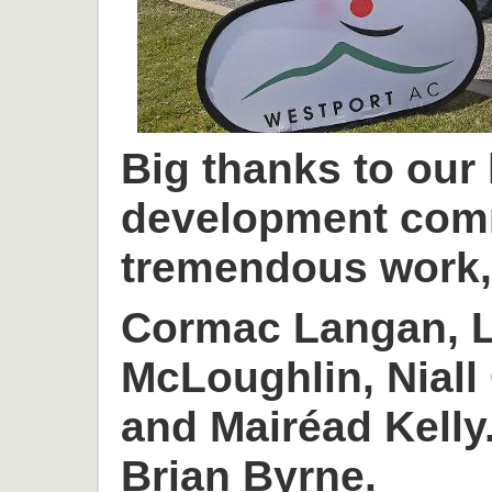
Big thanks to our
development com
tremendous work, 
Cormac Langan, L
McLoughlin, Niall
and Mairéad Kelly
Brian Byrne.