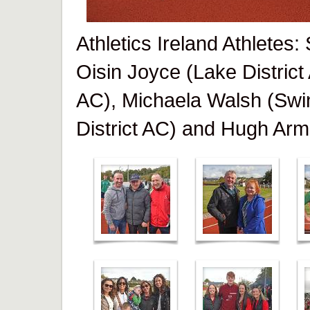
Athletics Ireland Athletes
Oisin Joyce (Lake District
AC), Michaela Walsh (Swi
District AC) and Hugh Arm