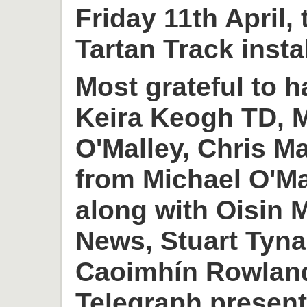
Friday 11th April,
Tartan Track insta
Most grateful to h
Keira Keogh TD, M
O'Malley, Chris M
from Michael O'M
along with Oisin
News, Stuart Tyn
Caoimhín Rowlan
Telegraph present 