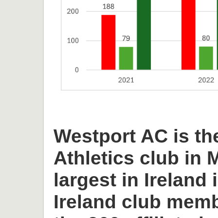
Westport AC is th
Athletics club in
largest in Ireland 
Ireland club memb