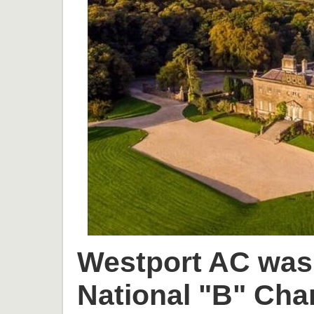
Westport AC was 
National "B" Cha