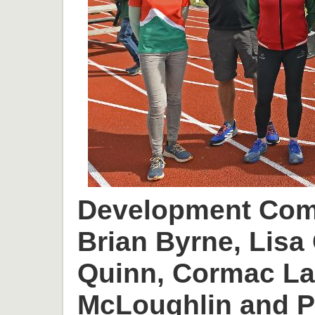
Development Comm
Brian Byrne, Lisa 
Quinn, Cormac L
McLoughlin and P