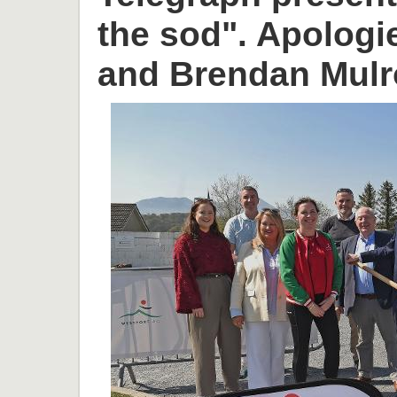
the sod". Apologi
and Brendan Mulr