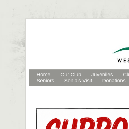
Home
Our Club
Juveniles
Cl
Seniors
Sonia's Visit
Donations