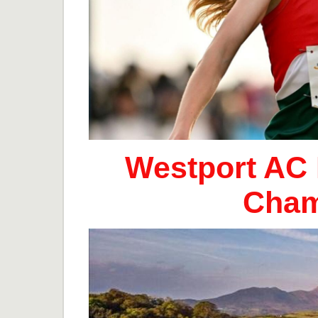
Westport AC 
Cham