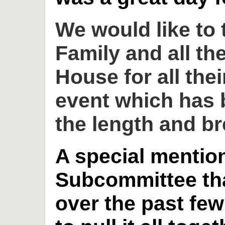
We would like to
Family and all th
House for all thei
event which has 
the length and br
A special mention
Subcommittee th
over the past fe