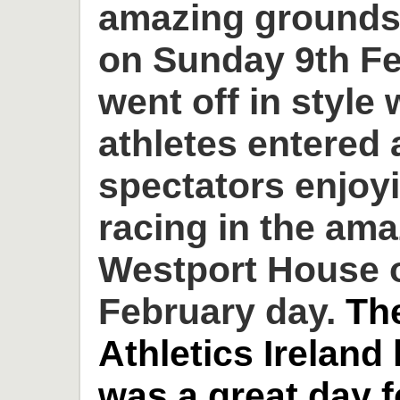
amazing grounds
on Sunday 9th Fe
went off in style 
athletes entered
spectators enjoyi
racing in the am
Westport House o
February day.
Th
Athletics Ireland
was a great day 