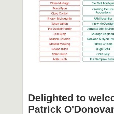
Delighted to welc
Patrick O'Donova