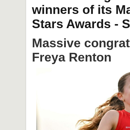
winners of its 
Stars Awards - S
Massive congrat
Freya Renton