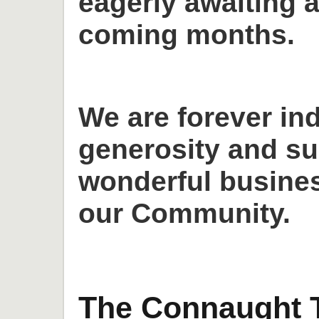
eagerly awaiting a
coming months.
We are forever in
generosity and su
wonderful busines
our Community.
The Connaught T