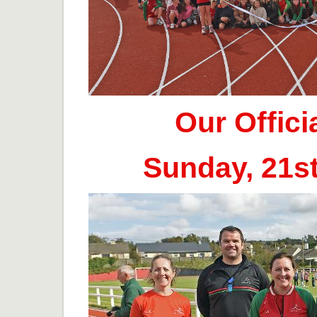
Our Offic
Sunday, 21s