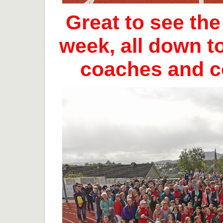
Great to see th
week, all down t
coaches and 