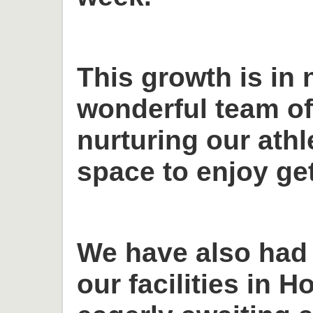
This growth is in 
wonderful team o
nurturing our ath
space to enjoy get
We have also had
our facilities in H