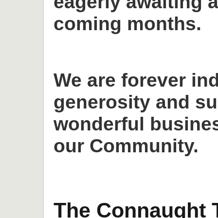
eagerly awaiting a
coming months.
We are forever in
generosity and su
wonderful busines
our Community.
The Connaught T