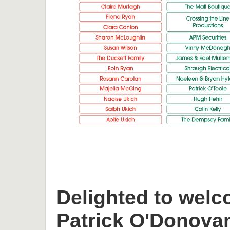
Delighted to welc
Patrick O'Donova