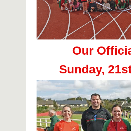
Our Offic
Sunday, 21s