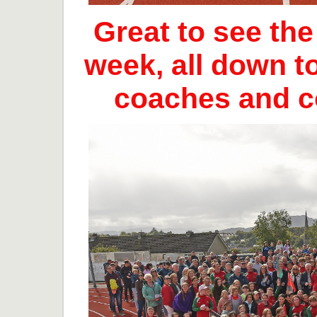
Great to see th
week, all down t
coaches and 