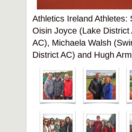
Athletics Ireland Athletes
Oisin Joyce (Lake District
AC), Michaela Walsh (Swi
District AC) and Hugh Arm