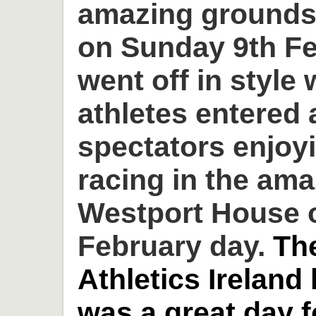
amazing grounds
on Sunday 9th Fe
went off in style 
athletes entered
spectators enjoyi
racing in the am
Westport House o
February day.
Th
Athletics Ireland
was a great day 