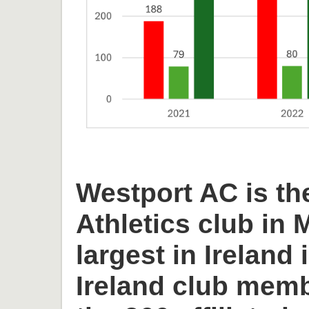
Westport AC is th
Athletics club in
largest in Ireland 
Ireland club memb