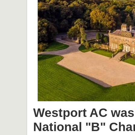
Westport AC was 
National "B" Cha