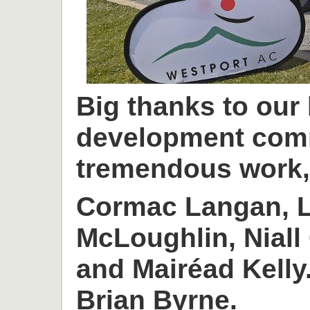
Big thanks to our
development com
tremendous work, 
Cormac Langan, L
McLoughlin, Niall
and Mairéad Kelly
Brian Byrne.