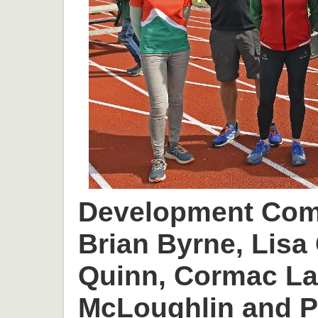
Development Comm
Brian Byrne, Lisa 
Quinn, Cormac L
McLoughlin and P