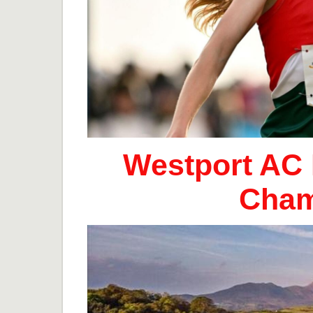
Westport AC 
Cham