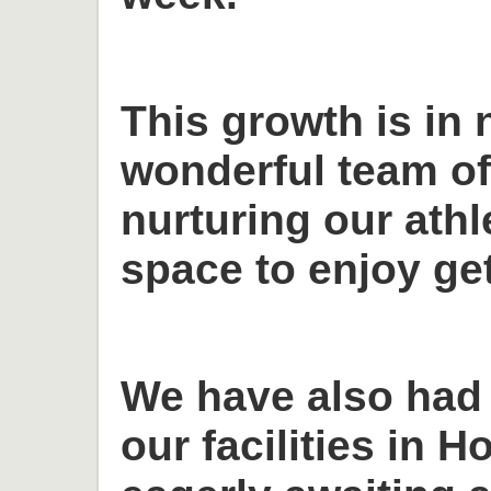
This growth is in 
wonderful team o
nurturing our ath
space to enjoy get
We have also had
our facilities in H