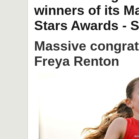
winners of its 
Stars Awards - S
Massive congrat
Freya Renton