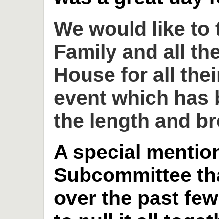
We would like to
Family and all th
House for all thei
event which has 
the length and br
A special mention
Subcommittee th
over the past fe