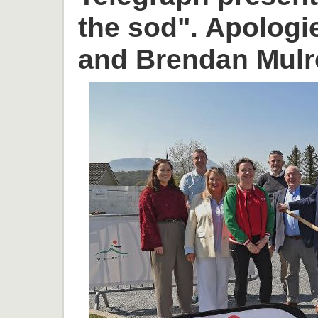
the sod". Apologi
and Brendan Mulr