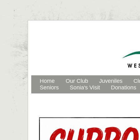
Home
Our Club
Juveniles
Cl
Seniors
Sonia's Visit
Donations