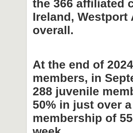
the 366 affiliated 
Ireland, Westport 
overall.
At the end of 2024
members, in Sept
288 juvenile memb
50% in just over a
membership of 55
week.