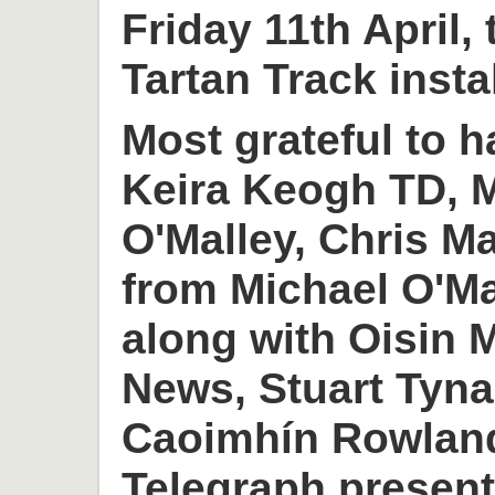
Friday 11th April,
Tartan Track insta
Most grateful to h
Keira Keogh TD, M
O'Malley, Chris M
from Michael O'M
along with Oisin
News, Stuart Tyn
Caoimhín Rowlan
Telegraph present 