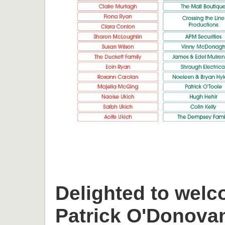
Delighted to welc
Patrick O'Donova