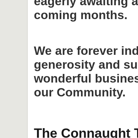
eagerly awaiting a
coming months.
We are forever in
generosity and su
wonderful busines
our Community.
The Connaught T