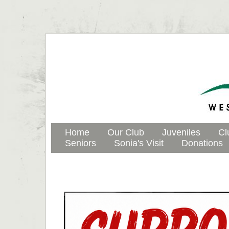
Home
Our Club
Juveniles
Cl
Seniors
Sonia's Visit
Donations