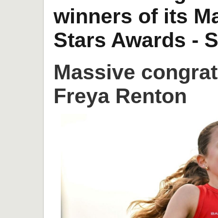
winners of its 
Stars Awards - S
Massive congrat
Freya Renton