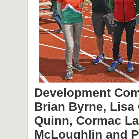
Development Comm
Brian Byrne, Lisa 
Quinn, Cormac L
McLoughlin and P