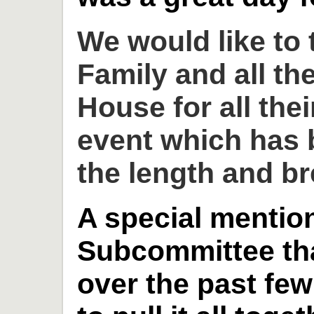
We would like to
Family and all th
House for all thei
event which has 
the length and br
A special mention
Subcommittee th
over the past fe