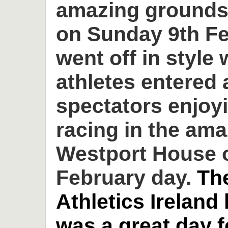
amazing grounds
on Sunday 9th Fe
went off in style 
athletes entered
spectators enjoyi
racing in the am
Westport House o
February day.
Th
Athletics Ireland
was a great day 