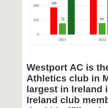
Westport AC is th
Athletics club in
largest in Ireland 
Ireland club memb