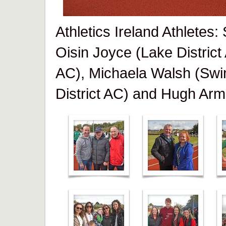
Athletics Ireland Athletes
Oisin Joyce (Lake District
AC), Michaela Walsh (Swi
District AC) and Hugh Arm