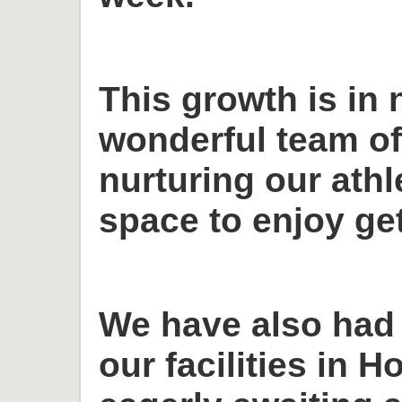
This growth is in 
wonderful team o
nurturing our ath
space to enjoy get
We have also had
our facilities in H