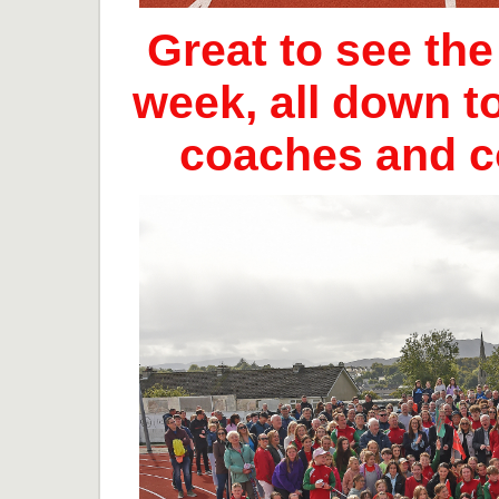
Great to see th
week, all down t
coaches and 