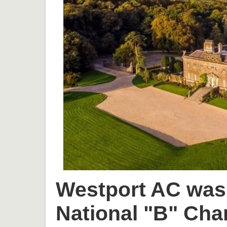
Westport AC was 
National "B" Cha