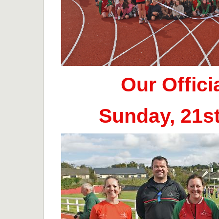
Our Offic
Sunday, 21s