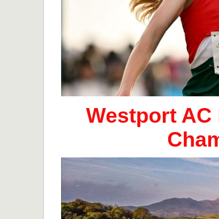
Westport AC 
Cham