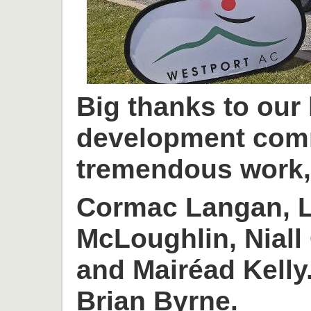
Big thanks to our
development com
tremendous work, 
Cormac Langan, L
McLoughlin, Niall
and Mairéad Kelly
Brian Byrne.