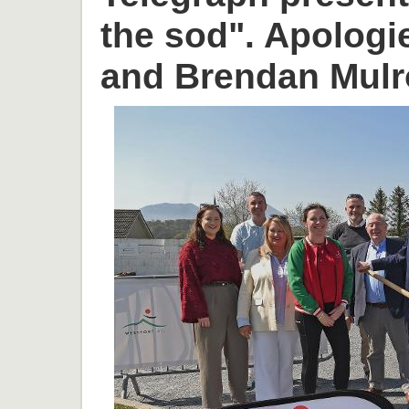
the sod". Apologi
and Brendan Mulr