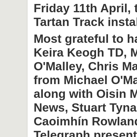
Friday 11th April,
Tartan Track insta
Most grateful to h
Keira Keogh TD, M
O'Malley, Chris M
from Michael O'M
along with Oisin
News, Stuart Tyn
Caoimhín Rowlan
Telegraph present 