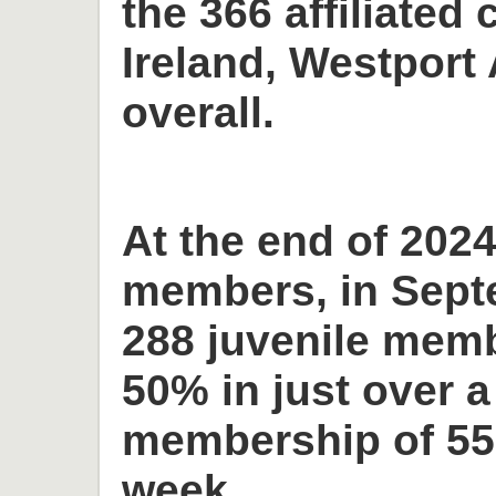
the 366 affiliated 
Ireland, Westport 
overall.
At the end of 2024
members, in Sept
288 juvenile memb
50% in just over a
membership of 55
week.