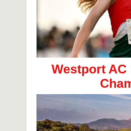
Westport AC 
Cham