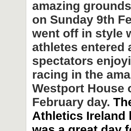
amazing grounds
on Sunday 9th Fe
went off in style 
athletes entered
spectators enjoyi
racing in the am
Westport House o
February day.
Th
Athletics Ireland
was a great day 