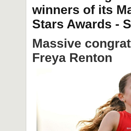
winners of its 
Stars Awards - S
Massive congrat
Freya Renton