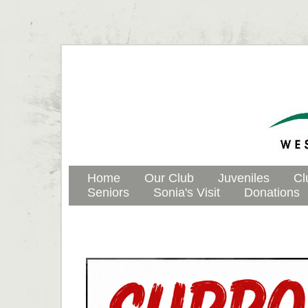
Home
Our Club
Juveniles
Cl
Seniors
Sonia's Visit
Donations