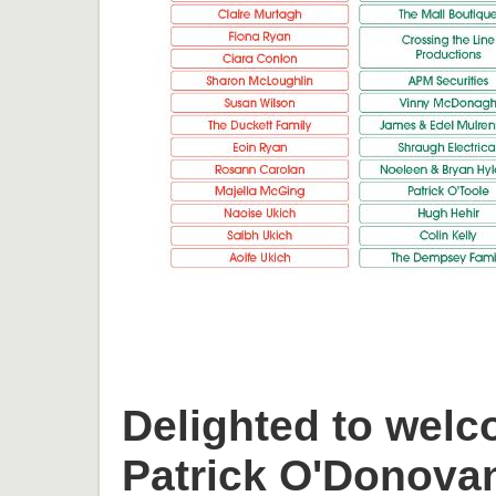
Delighted to welc
Patrick O'Donova