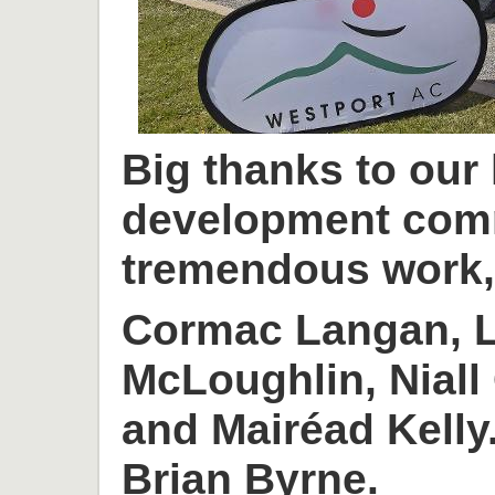
Big thanks to our
development com
tremendous work, 
Cormac Langan, L
McLoughlin, Niall
and Mairéad Kelly
Brian Byrne.