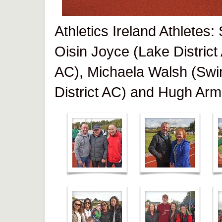
Athletics Ireland Athletes
Oisin Joyce (Lake District
AC), Michaela Walsh (Swi
District AC) and Hugh Arm