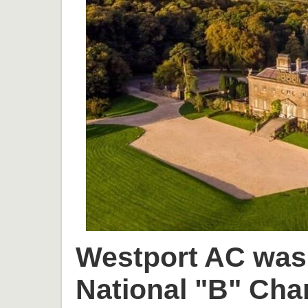
Westport AC was 
National "B" Cha