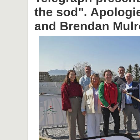
the sod". Apologi
and Brendan Mulr