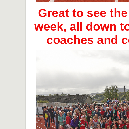
Great to see th
week, all down t
coaches and 