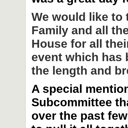
We would like to
Family and all th
House for all thei
event which has 
the length and br
A special mention
Subcommittee th
over the past fe