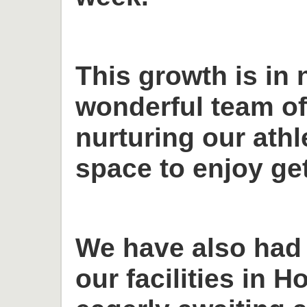
This growth is in 
wonderful team o
nurturing our ath
space to enjoy get
We have also had
our facilities in H