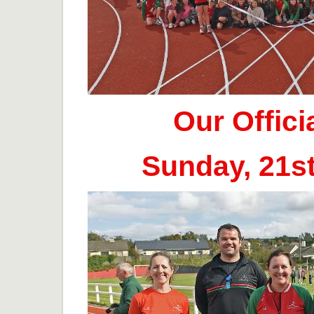
Our Offic
Sunday, 21s