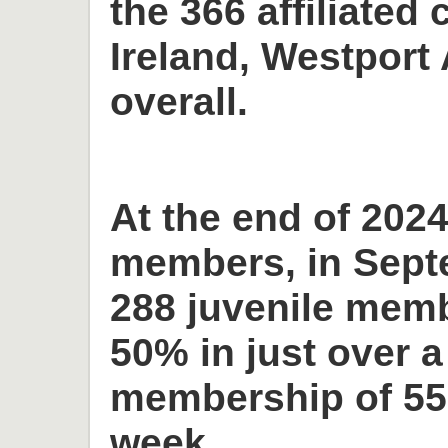
the 366 affiliated 
Ireland, Westport 
overall.
At the end of 2024
members, in Sept
288 juvenile memb
50% in just over a
membership of 55
week.