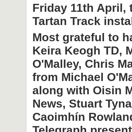
Friday 11th April,
Tartan Track insta
Most grateful to h
Keira Keogh TD, M
O'Malley, Chris M
from Michael O'M
along with Oisin
News, Stuart Tyn
Caoimhín Rowlan
Telegraph present 