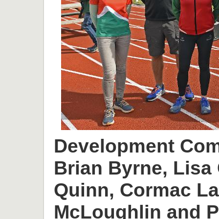
Development Comm
Brian Byrne, Lisa 
Quinn, Cormac L
McLoughlin and P