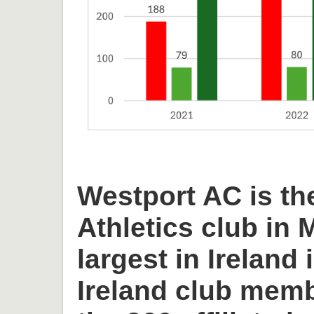
Westport AC is th
Athletics club in
largest in Ireland 
Ireland club memb