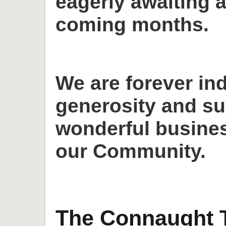
eagerly awaiting a
coming months.
We are forever in
generosity and su
wonderful busines
our Community.
The Connaught T