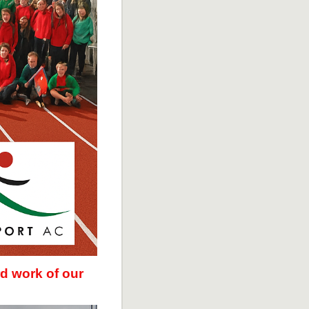
d work of our