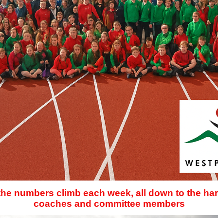
 the numbers climb each week, all down to the har
coaches and committee members