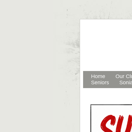
Home
Our Cl
Seniors
Sonia