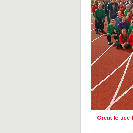
Great to see