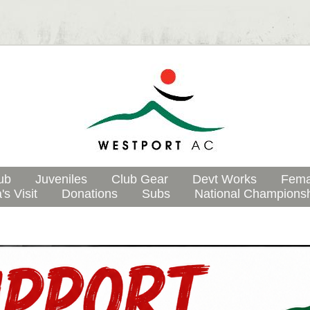
ub
Juveniles
Club Gear
Devt Works
Fema
's Visit
Donations
Subs
National Champions