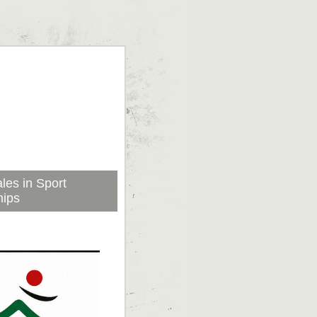
les in Sport
hips