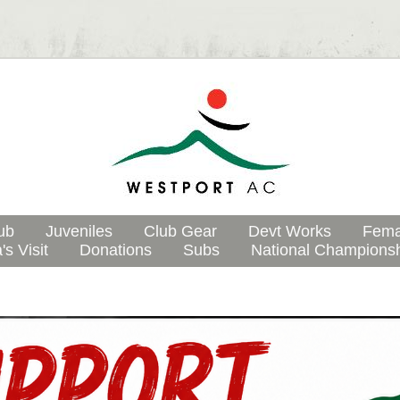
ub
Juveniles
Club Gear
Devt Works
Fema
's Visit
Donations
Subs
National Champions