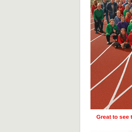
Great to see