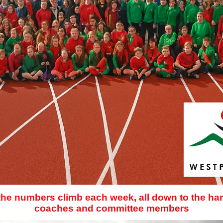
 the numbers climb each week, all down to the har
coaches and committee members