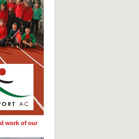
d work of our