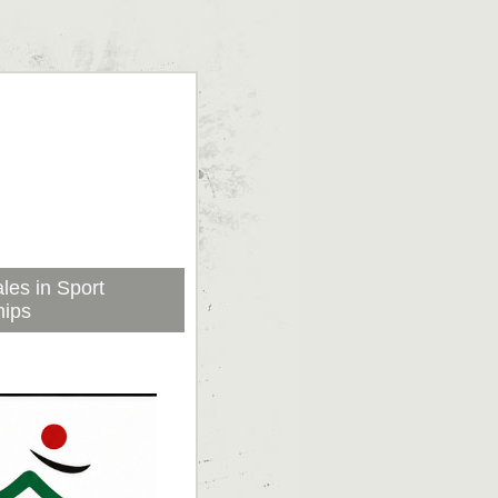
les in Sport
hips