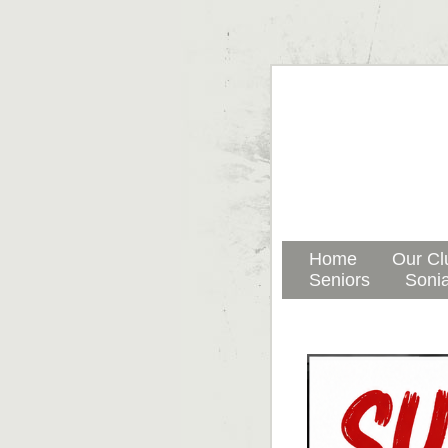
Home
Our Cl
Seniors
Sonia