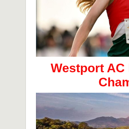
Westport AC 
Cham