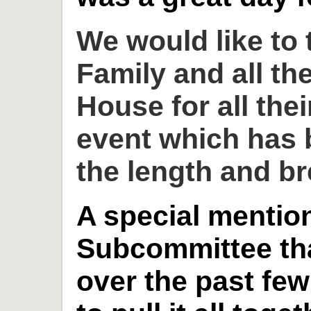
We would like to
Family and all th
House for all thei
event which has 
the length and br
A special mention
Subcommittee th
over the past fe