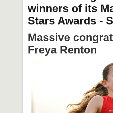
winners of its 
Stars Awards - S
Massive congrat
Freya Renton