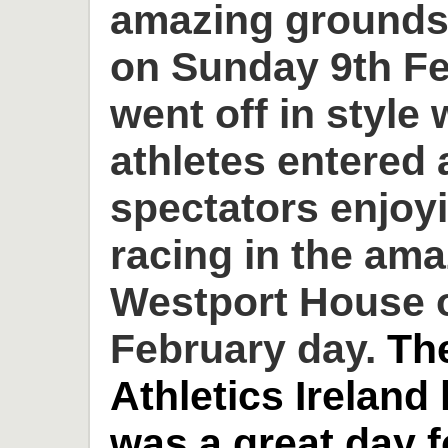
amazing grounds
on Sunday 9th Fe
went off in style 
athletes entered
spectators enjoyi
racing in the am
Westport House o
February day.
Th
Athletics Ireland
was a great day 