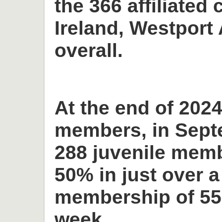
the 366 affiliated 
Ireland, Westport 
overall.
At the end of 2024
members, in Sept
288 juvenile memb
50% in just over a
membership of 55
week.