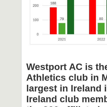
Westport AC is th
Athletics club in
largest in Ireland 
Ireland club memb