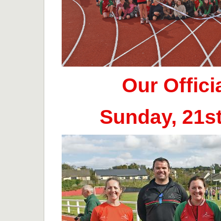
Our Offic
Sunday, 21s