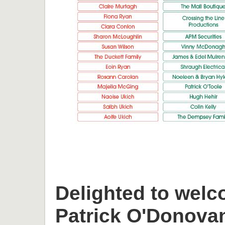
Delighted to welc
Patrick O'Donova