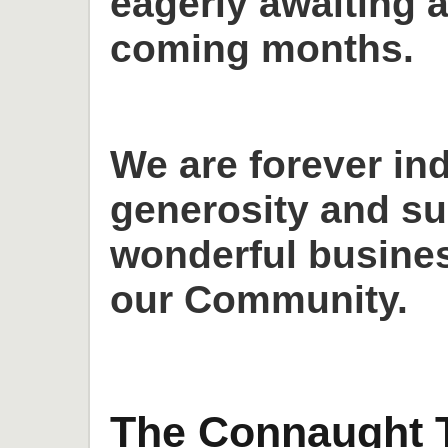
eagerly awaiting a
coming months.
We are forever in
generosity and su
wonderful busines
our Community.
The Connaught T