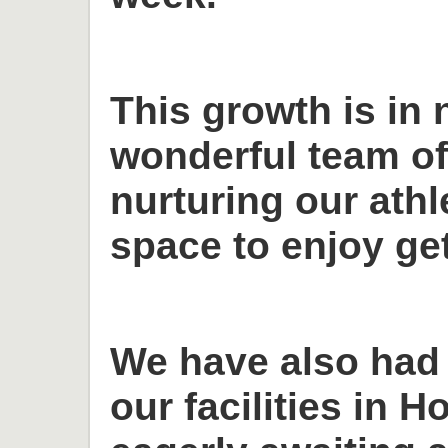
This growth is in 
wonderful team o
nurturing our ath
space to enjoy get
We have also had
our facilities in H