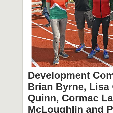
Development Comm
Brian Byrne, Lisa 
Quinn, Cormac L
McLoughlin and P