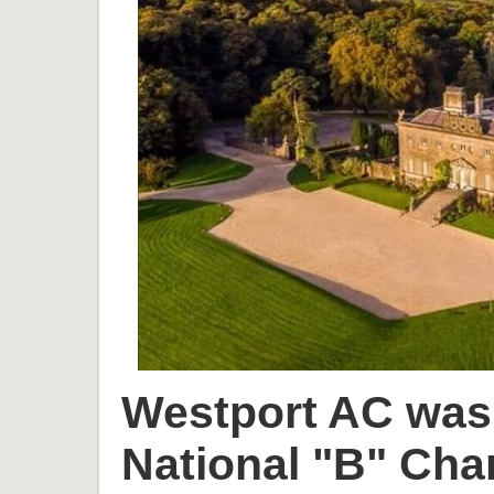
Westport AC was 
National "B" Cha