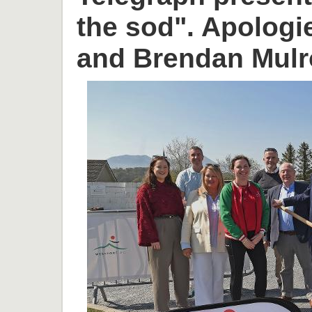
the sod". Apologi
and Brendan Mulr