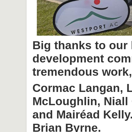
Big thanks to our
development com
tremendous work, 
Cormac Langan, L
McLoughlin, Niall
and Mairéad Kelly
Brian Byrne.