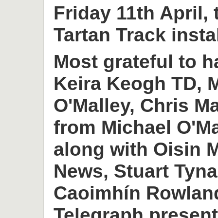
Friday 11th April,
Tartan Track insta
Most grateful to h
Keira Keogh TD, M
O'Malley, Chris M
from Michael O'M
along with Oisin
News, Stuart Tyn
Caoimhín Rowlan
Telegraph present 