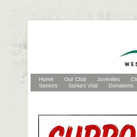
Home
Our Club
Juveniles
Cl
Seniors
Sonia's Visit
Donations