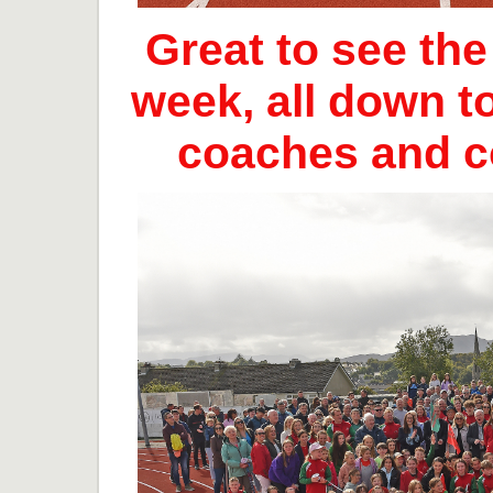
Great to see th
week, all down t
coaches and 