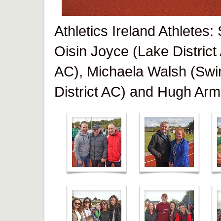
Athletics Ireland Athletes
Oisin Joyce (Lake District
AC), Michaela Walsh (Swi
District AC) and Hugh Arm