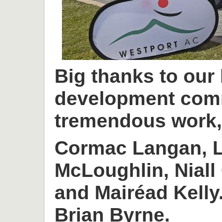
Big thanks to our
development com
tremendous work, 
Cormac Langan, L
McLoughlin, Niall
and Mairéad Kelly
Brian Byrne.