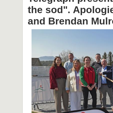
the sod". Apologi
and Brendan Mulr