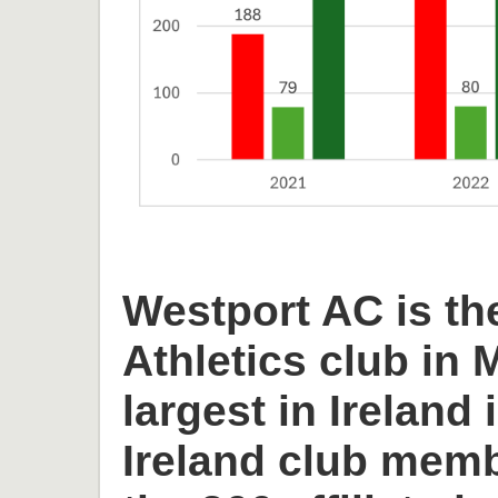
Westport AC is th
Athletics club in
largest in Ireland 
Ireland club memb