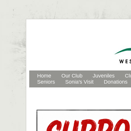
Home
Our Club
Juveniles
Cl
Seniors
Sonia's Visit
Donations