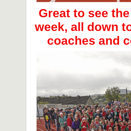
Great to see th
week, all down t
coaches and 