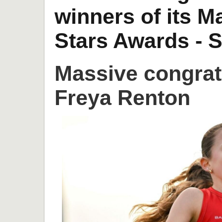
winners of its 
Stars Awards - S
Massive congrat
Freya Renton