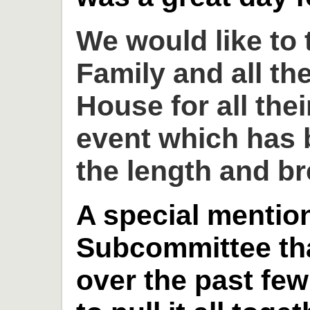
We would like to
Family and all th
House for all thei
event which has 
the length and br
A special mention
Subcommittee th
over the past fe