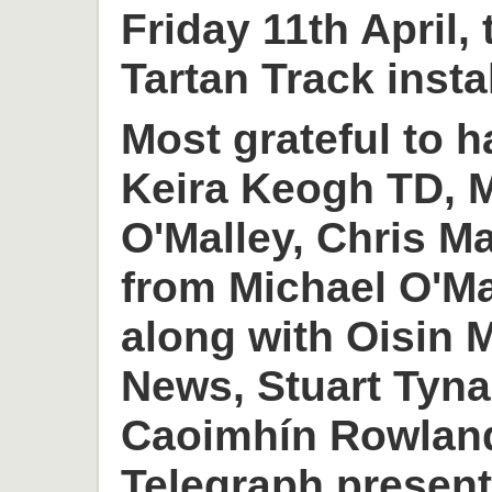
Friday 11th April,
Tartan Track insta
Most grateful to h
Keira Keogh TD, M
O'Malley, Chris M
from Michael O'M
along with Oisin
News, Stuart Tyn
Caoimhín Rowlan
Telegraph present 