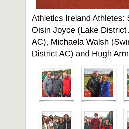
Athletics Ireland Athletes
Oisin Joyce (Lake District
AC), Michaela Walsh (Swi
District AC) and Hugh Arm