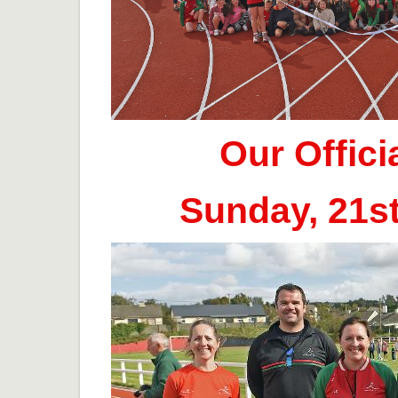
Our Offic
Sunday, 21s