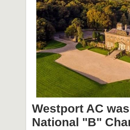
Westport AC was 
National "B" Cha