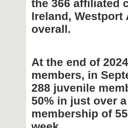
the 366 affiliated 
Ireland, Westport 
overall.
At the end of 2024
members, in Sept
288 juvenile memb
50% in just over a
membership of 55
week.