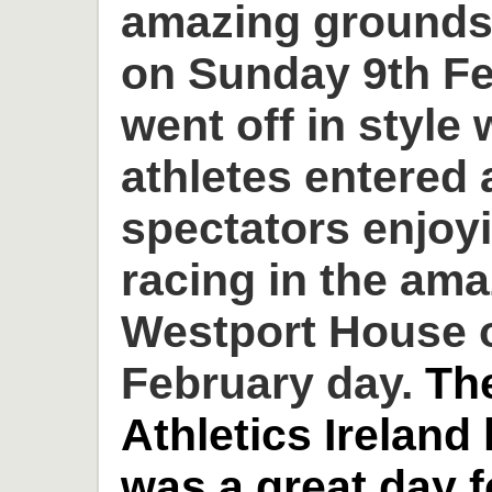
amazing grounds
on Sunday 9th Fe
went off in style 
athletes entered
spectators enjoyi
racing in the am
Westport House o
February day.
Th
Athletics Ireland
was a great day 