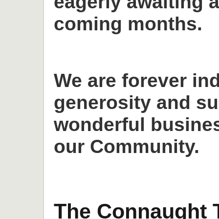
eagerly awaiting a
coming months.
We are forever in
generosity and su
wonderful busines
our Community.
The Connaught T