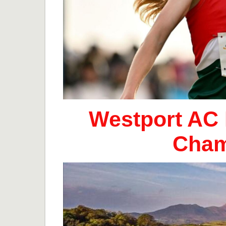
Westport AC 
Cham