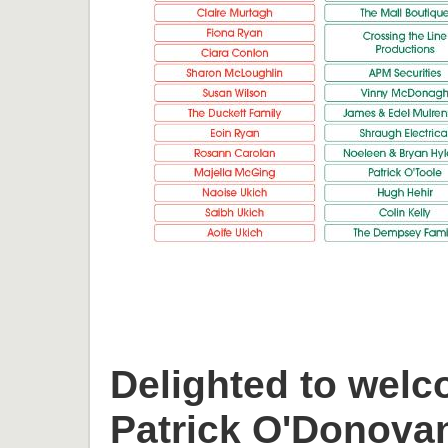
Delighted to welc
Patrick O'Donova