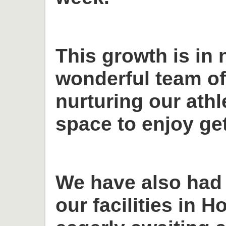
This growth is in 
wonderful team o
nurturing our ath
space to enjoy get
We have also had
our facilities in H