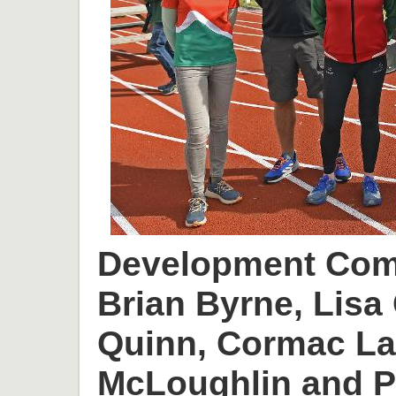
Development Comm
Brian Byrne, Lisa 
Quinn, Cormac L
McLoughlin and P