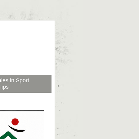
les in Sport
hips