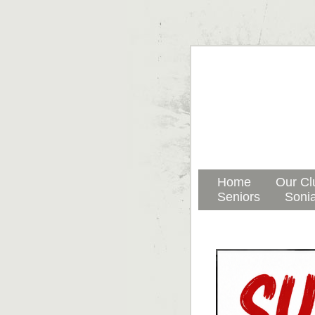
Home
Our Cl
Seniors
Sonia