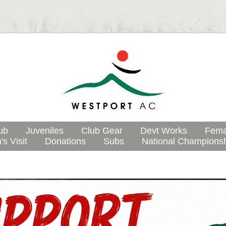
ub
Juveniles
Club Gear
Devt Works
Fema
's Visit
Donations
Subs
National Champions