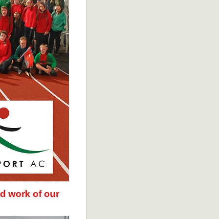
d work of our