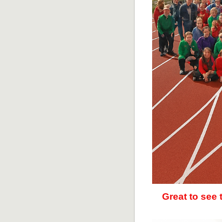
Great to see