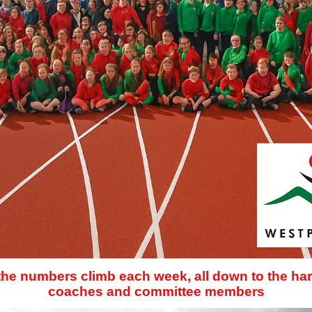
 the numbers climb each week, all down to the har
coaches and committee members