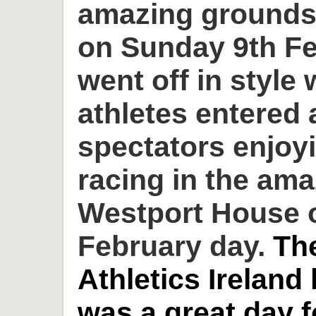
amazing grounds
on Sunday 9th Fe
went off in style 
athletes entered
spectators enjoyi
racing in the am
Westport House o
February day.
Th
Athletics Ireland
was a great day 