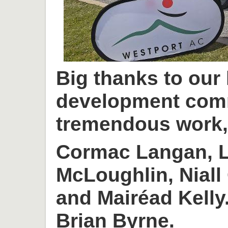
Big thanks to our
development com
tremendous work, 
Cormac Langan, L
McLoughlin, Niall
and Mairéad Kelly
Brian Byrne.