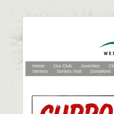
Home
Our Club
Juveniles
Cl
Seniors
Sonia's Visit
Donations