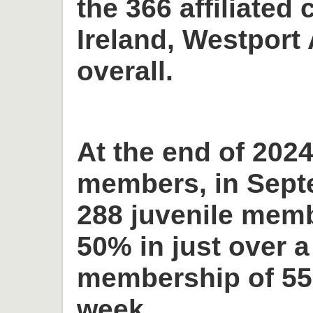
the 366 affiliated 
Ireland, Westport 
overall.
At the end of 2024
members, in Sept
288 juvenile memb
50% in just over a
membership of 55
week.