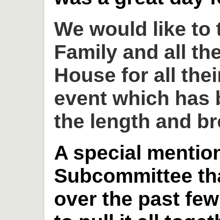
We would like to
Family and all th
House for all thei
event which has 
the length and br
A special mention
Subcommittee th
over the past fe