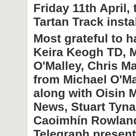
Friday 11th April,
Tartan Track insta
Most grateful to h
Keira Keogh TD, M
O'Malley, Chris M
from Michael O'M
along with Oisin
News, Stuart Tyn
Caoimhín Rowlan
Telegraph present 