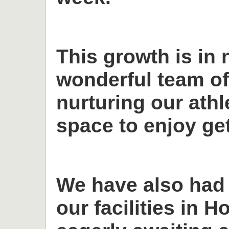
This growth is in 
wonderful team o
nurturing our ath
space to enjoy get
We have also had
our facilities in H