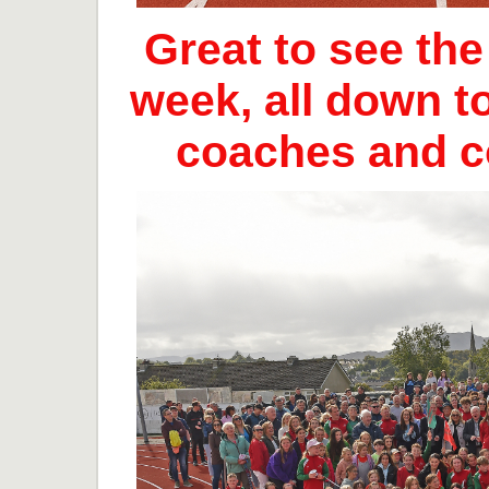
Great to see th
week, all down t
coaches and 