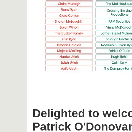
Delighted to welc
Patrick O'Donova