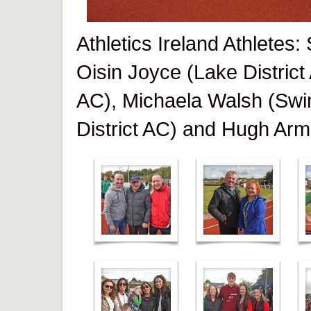
Athletics Ireland Athletes
Oisin Joyce (Lake District
AC), Michaela Walsh (Swi
District AC) and Hugh Arm