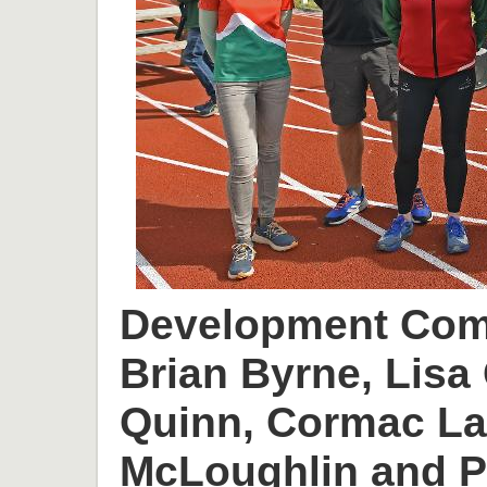
Development Comm
Brian Byrne, Lisa 
Quinn, Cormac L
McLoughlin and P