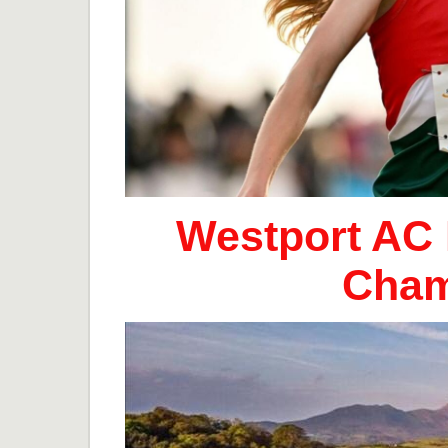
Westport AC 
Cham