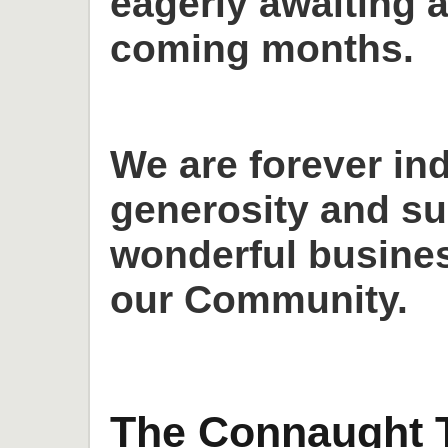
eagerly awaiting a
coming months.
We are forever in
generosity and su
wonderful busines
our Community.
The Connaught T