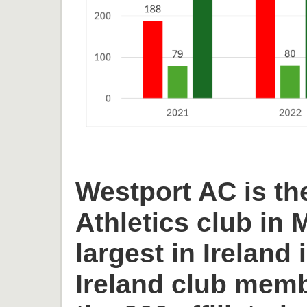
Westport AC is th
Athletics club in
largest in Ireland 
Ireland club memb