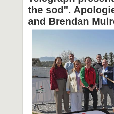
the sod". Apologi
and Brendan Mulr