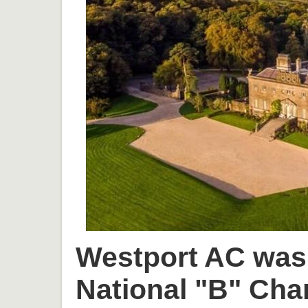
Westport AC was 
National "B" Cha