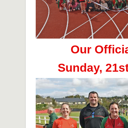
Our Offic
Sunday, 21s