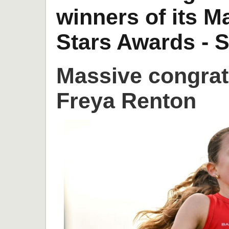
winners of its 
Stars Awards - S
Massive congrat
Freya Renton